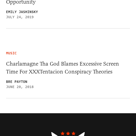
Opportunity
EMILY JASHINSKY
JULY 24, 2019
MUSIC
Charlamagne Tha God Blames Excessive Screen
Time For XXXTentacion Conspiracy Theories
BRE PAYTON
JUNE 20, 2018