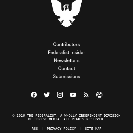
Contributors
Federalist Insider
Newsletters
Contact
Submissions
Visit The Federalist on Facebook
Visit The Federalist on Twitter
Visit The Federalist on Instagram
Watch The Federalist on Y
View The Federalist R
Listen to The Fe
© 2026 THE FEDERALIST, A WHOLLY INDEPENDENT DIVISION
OF FDRLST MEDIA. ALL RIGHTS RESERVED.
RSS
PRIVACY POLICY
SITE MAP