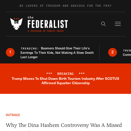
Skip to content
BE LOVERS OF FREEDOM AND ANXIOUS FOR THE FRAY
Exapnd F
Search the s
Boomers Should Give Their Life’s
TRENDING:
TRE
1
2
Earnings To Their Kids, Not Making A Slow Death
Conte
Last Longer
***
BREAKING
***
Trump Moves To Shut Down Birth Tourism Industry After SCOTUS
Breaking News Alert
Affirmed Squatter Citizenship
OUTRAGE
Why The Dina Hashem Controversy Was A Missed