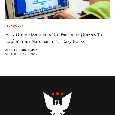
TECHNOLOGY
How Online Marketers Use Facebook Quizzes To
Exploit Your Narcissism For Easy Bucks
JENNIFER DOVERSPIKE
SEPTEMBER 12, 2017