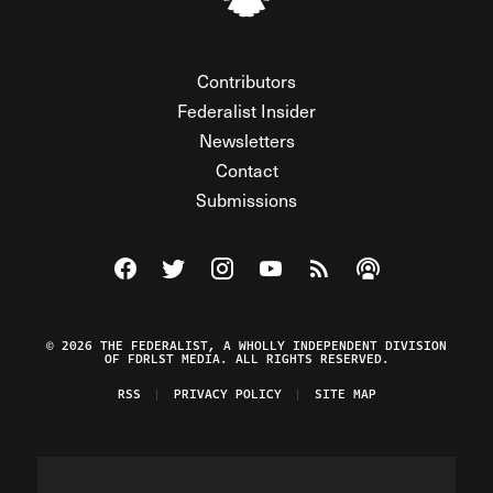
Contributors
Federalist Insider
Newsletters
Contact
Submissions
Visit The Federalist on Facebook
Visit The Federalist on Twitter
Visit The Federalist on Instagram
Watch The Federalist on Y
View The Federalist R
Listen to The Fe
© 2026 THE FEDERALIST, A WHOLLY INDEPENDENT DIVISION
OF FDRLST MEDIA. ALL RIGHTS RESERVED.
RSS
PRIVACY POLICY
SITE MAP