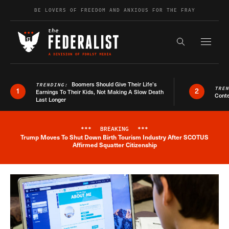
Skip to content
BE LOVERS OF FREEDOM AND ANXIOUS FOR THE FRAY
Exapnd F
Search the s
Boomers Should Give Their Life’s
TRENDING:
TRE
1
2
Earnings To Their Kids, Not Making A Slow Death
Conte
Last Longer
***
BREAKING
***
Trump Moves To Shut Down Birth Tourism Industry After SCOTUS
Breaking News Alert
Affirmed Squatter Citizenship