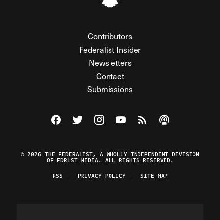
Contributors
Federalist Insider
Newsletters
Contact
Submissions
Visit The Federalist on Facebook
Visit The Federalist on Twitter
Visit The Federalist on Instagram
Watch The Federalist on Y
View The Federalist R
Listen to The Fe
© 2026 THE FEDERALIST, A WHOLLY INDEPENDENT DIVISION
OF FDRLST MEDIA. ALL RIGHTS RESERVED.
RSS
PRIVACY POLICY
SITE MAP