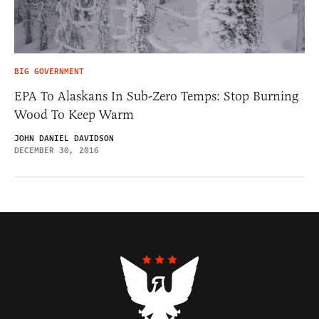
BIG GOVERNMENT
EPA To Alaskans In Sub-Zero Temps: Stop Burning
Wood To Keep Warm
JOHN DANIEL DAVIDSON
DECEMBER 30, 2016