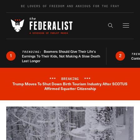
Skip to content
BE LOVERS OF FREEDOM AND ANXIOUS FOR THE FRAY
Exapnd F
Search the s
Boomers Should Give Their Life’s
TRENDING:
TRE
1
2
Earnings To Their Kids, Not Making A Slow Death
Conte
Last Longer
***
BREAKING
***
Trump Moves To Shut Down Birth Tourism Industry After SCOTUS
Breaking News Alert
Affirmed Squatter Citizenship