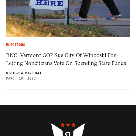
ELECTIONS
RNC, Vermont GOP Sue City Of Winooski For
Letting Noncitizens Vote On Spending State Funds
VICTORIA MARSHALL
MARCH 10, 2023