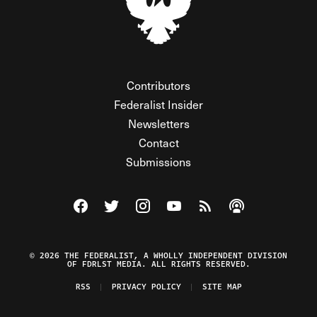
Contributors
Federalist Insider
Newsletters
Contact
Submissions
Visit The Federalist on Facebook
Visit The Federalist on Twitter
Visit The Federalist on Instagram
Watch The Federalist on Y
View The Federalist R
Listen to The Fe
© 2026 THE FEDERALIST, A WHOLLY INDEPENDENT DIVISION
OF FDRLST MEDIA. ALL RIGHTS RESERVED.
RSS
PRIVACY POLICY
SITE MAP