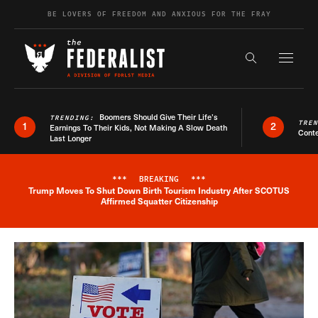
Skip to content
BE LOVERS OF FREEDOM AND ANXIOUS FOR THE FRAY
Exapnd F
Search the s
Boomers Should Give Their Life’s
TRENDING:
TRE
1
2
Earnings To Their Kids, Not Making A Slow Death
Conte
Last Longer
***
BREAKING
***
Trump Moves To Shut Down Birth Tourism Industry After SCOTUS
Breaking News Alert
Affirmed Squatter Citizenship