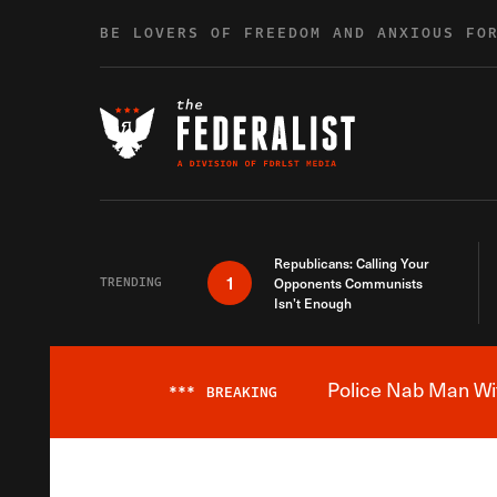
Skip to content
BE LOVERS OF FREEDOM AND ANXIOUS FO
Republicans: Calling Your
1
TRENDING
Opponents Communists
Isn’t Enough
Police Nab Man Wit
***
BREAKING