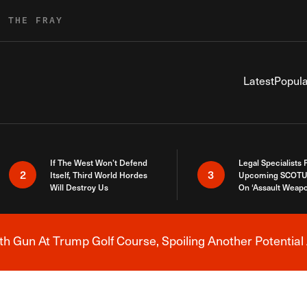
R THE FRAY
Latest
Popula
If The West Won’t Defend
Legal Specialists
2
3
Itself, Third World Hordes
Upcoming SCOTU
Will Destroy Us
On ‘Assault Weap
h Gun At Trump Golf Course, Spoiling Another Potential 
Breaking News Alert