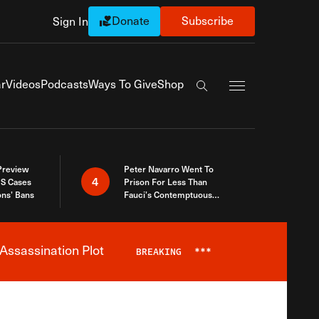
Donate
Subscribe
Sign In
Exapnd Full Navi
r
Videos
Podcasts
Ways To Give
Shop
Search the site
 Preview
Peter Navarro Went To
4
S Cases
Prison For Less Than
ons’ Bans
Fauci’s Contemptuous
Refusal To Talk To Congress
Assassination Plot
BREAKING
***