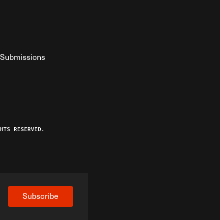
Submissions
YouTube
ist RSS Feed
o The Federalist Podcast
HTS RESERVED.
Subscribe