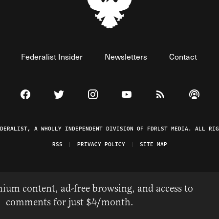
Federalist Insider
Newsletters
Contact
Visit The Federalist on Facebook
Visit The Federalist on Twitter
Visit The Federalist on Instagram
Watch The Federalist on 
View The Federal
Listen t
EDERALIST, A WHOLLY INDEPENDENT DIVISION OF FDRLST MEDIA. ALL RIG
RSS
PRIVACY POLICY
SITE MAP
ium content, ad-free browsing, and access to
comments for just $4/month.