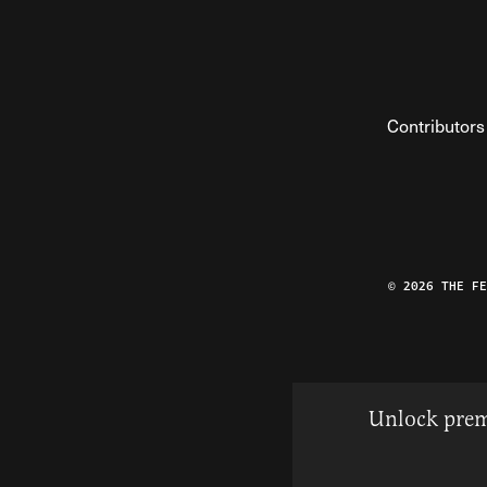
Contributors
© 2026 THE F
Unlock prem