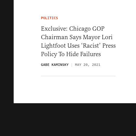
POLITICS
Exclusive: Chicago GOP
Chairman Says Mayor Lori
Lightfoot Uses ‘Racist’ Press
Policy To Hide Failures
GABE KAMINSKY
MAY 20, 2021