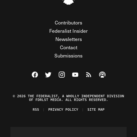
Contributors
Federalist Insider
Newsletters
Contact
Submissions
Visit The Federalist on Facebook
Visit The Federalist on Twitter
Visit The Federalist on Instagram
Watch The Federalist on Y
View The Federalist R
Listen to The Fe
© 2026 THE FEDERALIST, A WHOLLY INDEPENDENT DIVISION
OF FDRLST MEDIA. ALL RIGHTS RESERVED.
RSS
PRIVACY POLICY
SITE MAP