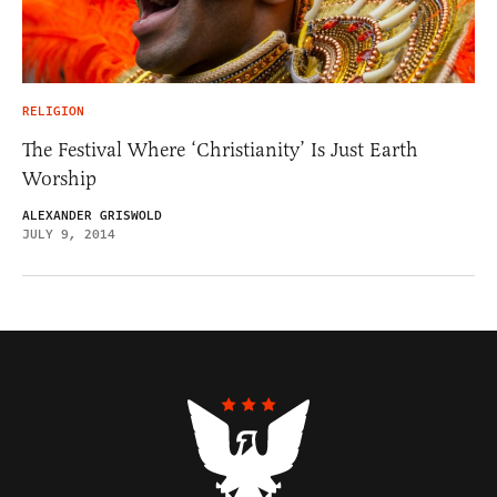
RELIGION
The Festival Where ‘Christianity’ Is Just Earth
Worship
ALEXANDER GRISWOLD
JULY 9, 2014