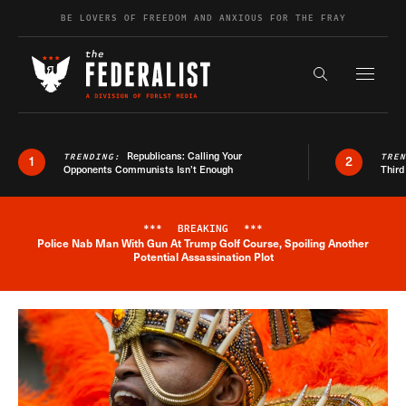
Skip to content
BE LOVERS OF FREEDOM AND ANXIOUS FOR THE FRAY
Exapnd F
Search the s
Republicans: Calling Your
TRENDING:
TRE
1
2
Opponents Communists Isn’t Enough
Third
***
BREAKING
***
Police Nab Man With Gun At Trump Golf Course, Spoiling Another
Breaking News Alert
Potential Assassination Plot