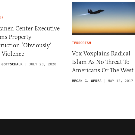
RE
kanen Center Executive
ims Property
TERRORISM
ruction ‘Obviously’
Vox Voxplains Radical
t Violence
Islam As No Threat To
 GOTTSCHALK
JULY 23, 2020
Americans Or The West
MEGAN G. OPREA
MAY 12, 2017