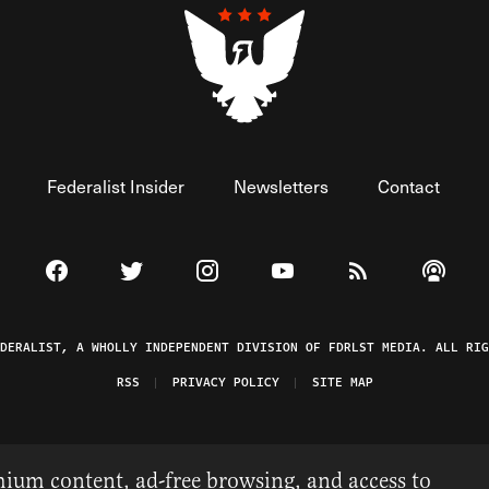
Federalist Insider
Newsletters
Contact
Visit The Federalist on Facebook
Visit The Federalist on Twitter
Visit The Federalist on Instagram
Watch The Federalist on 
View The Federal
Listen t
EDERALIST, A WHOLLY INDEPENDENT DIVISION OF FDRLST MEDIA. ALL RIG
RSS
PRIVACY POLICY
SITE MAP
ium content, ad-free browsing, and access to