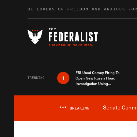
Skip to content
BE LOVERS OF FREEDOM AND ANXIOUS FO
FBI Used Comey Firing To
1
TRENDING
Open New Russia Hoax
Investigation Using
Debunked Information
Senate Commit
***
BREAKING