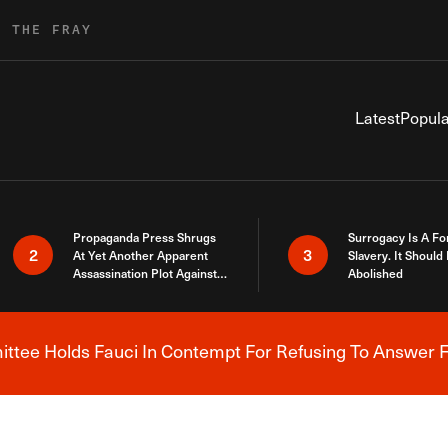
R THE FRAY
Latest
Popula
Propaganda Press Shrugs
Surrogacy Is A Fo
2
3
At Yet Another Apparent
Slavery. It Should
Assassination Plot Against
Abolished
Trump
tee Holds Fauci In Contempt For Refusing To Answer F
Breaking News Alert