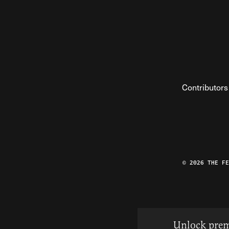
Contributors
© 2026 THE F
Unlock prem