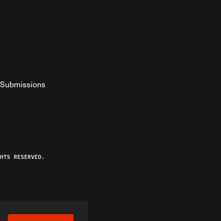
Submissions
YouTube
ist RSS Feed
o The Federalist Podcast
HTS RESERVED.