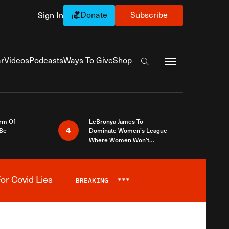
Donate
Subscribe
Sign In
Exapnd Full Navi
r
Videos
Podcasts
Ways To Give
Shop
Search the site
rm Of
LeBronya James To
4
 Be
Dominate Women’s League
Where Women Won’t
Accept What A Woman Is
or Covid Lies
BREAKING
***