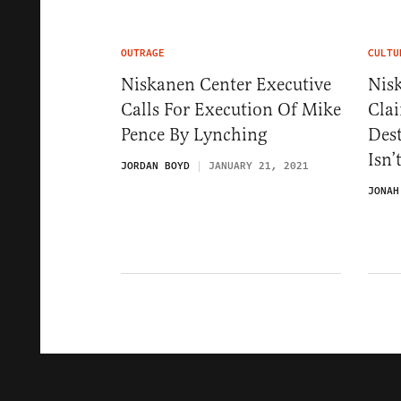
OUTRAGE
CULTU
Niskanen Center Executive
Nis
Calls For Execution Of Mike
Cla
Pence By Lynching
Dest
Isn’
JORDAN BOYD
JANUARY 21, 2021
JONAH