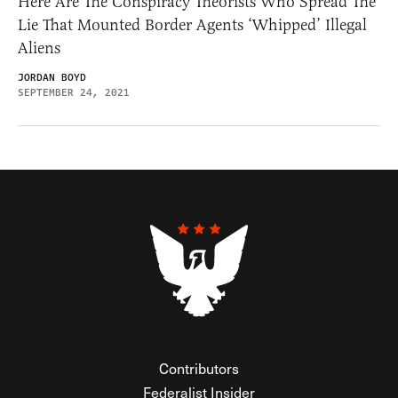
Here Are The Conspiracy Theorists Who Spread The
Lie That Mounted Border Agents ‘Whipped’ Illegal
Aliens
JORDAN BOYD
SEPTEMBER 24, 2021
Contributors
Federalist Insider