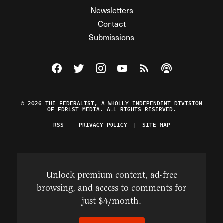
Newsletters
Contact
Submissions
Visit The Federalist on Facebook
Visit The Federalist on Twitter
Visit The Federalist on Instagram
Watch The Federalist on Y
View The Federalist R
Listen to The Fe
© 2026 THE FEDERALIST, A WHOLLY INDEPENDENT DIVISION
OF FDRLST MEDIA. ALL RIGHTS RESERVED.
RSS
PRIVACY POLICY
SITE MAP
Unlock premium content, ad-free
browsing, and access to comments for
just $4/month.