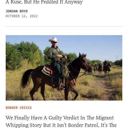
A Ruse, But He Peddled It Anyway
JORDAN BOYD
OCTOBER 12, 2022
BORDER CRISIS
We Finally Have A Guilty Verdict In The Migrant
Whipping Story But It Isn’t Border Patrol, It’s The