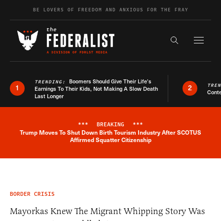
Skip to content
BE LOVERS OF FREEDOM AND ANXIOUS FOR THE FRAY
Exapnd F
Search the s
Boomers Should Give Their Life’s
TRENDING:
TRE
1
2
Earnings To Their Kids, Not Making A Slow Death
Conte
Last Longer
***
BREAKING
***
Trump Moves To Shut Down Birth Tourism Industry After SCOTUS
Breaking News Alert
Affirmed Squatter Citizenship
BORDER CRISIS
Mayorkas Knew The Migrant Whipping Story Was