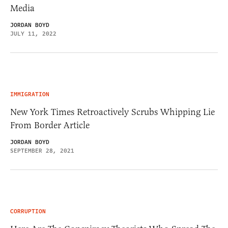
Media
JORDAN BOYD
JULY 11, 2022
IMMIGRATION
New York Times Retroactively Scrubs Whipping Lie
From Border Article
JORDAN BOYD
SEPTEMBER 28, 2021
CORRUPTION