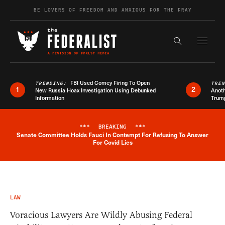
Skip to content
BE LOVERS OF FREEDOM AND ANXIOUS FOR THE FRAY
Exapnd F
Search the s
FBI Used Comey Firing To Open
TRENDING:
TRE
1
2
New Russia Hoax Investigation Using Debunked
Anoth
Information
Trum
***
BREAKING
***
Senate Committee Holds Fauci In Contempt For Refusing To Answer
Breaking News Alert
For Covid Lies
LAW
Voracious Lawyers Are Wildly Abusing Federal