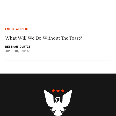
ENTERTAINMENT
What Will We Do Without The Toast?
REBEKAH CURTIS
JUNE 30, 2016