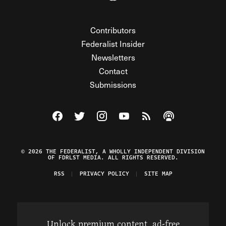
Contributors
Federalist Insider
Newsletters
Contact
Submissions
Visit The Federalist on Facebook
Visit The Federalist on Twitter
Visit The Federalist on Instagram
Watch The Federalist on Y
View The Federalist R
Listen to The Fe
© 2026 THE FEDERALIST, A WHOLLY INDEPENDENT DIVISION
OF FDRLST MEDIA. ALL RIGHTS RESERVED.
RSS
PRIVACY POLICY
SITE MAP
Unlock premium content, ad-free