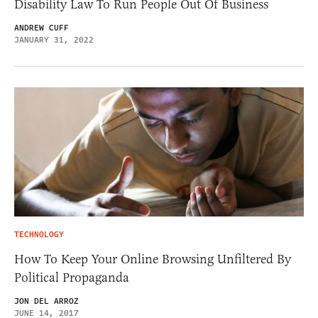
Disability Law To Run People Out Of Business
ANDREW CUFF
JANUARY 31, 2022
TECHNOLOGY
How To Keep Your Online Browsing Unfiltered By
Political Propaganda
JON DEL ARROZ
JUNE 14, 2017