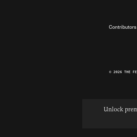
Contributors
© 2026 THE F
Unlock prem