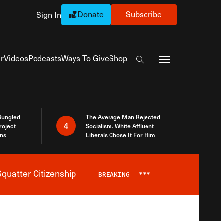
Donate
Subscribe
Sign In
Exapnd Full Navi
r
Videos
Podcasts
Ways To Give
Shop
Search the site
Bungled
The Average Man Rejected
4
roject
Socialism. White Affluent
ins
Liberals Chose It For Him
quatter Citizenship
BREAKING
***