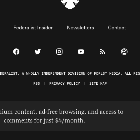
Federalist Insider
Newsletters
Contact
Visit The Federalist on Facebook
Visit The Federalist on Twitter
Visit The Federalist on Instagram
Watch The Federalist on 
View The Federal
Listen t
EDERALIST, A WHOLLY INDEPENDENT DIVISION OF FDRLST MEDIA. ALL RIG
RSS
PRIVACY POLICY
SITE MAP
ium content, ad-free browsing, and access to
comments for just $4/month.