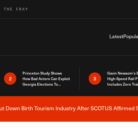
R THE FRAY
Latest
Popula
Princeton Study Shows
Gavin Newsom’s 
2
3
How Bad Actors Can Exploit
High-Speed Rail P
Georgia Elections To
Includes Zero Tra
Expose How You Voted
 Down Birth Tourism Industry After SCOTUS Affirmed S
Breaking News Alert