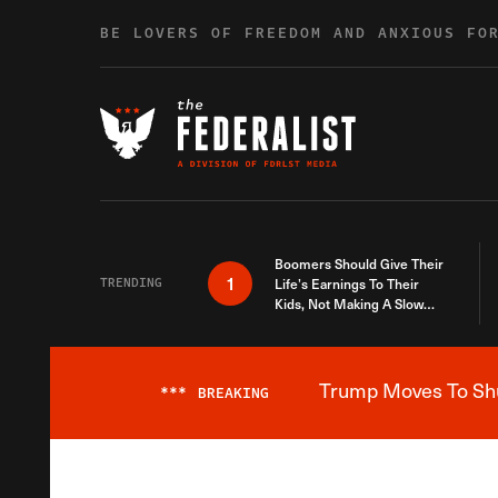
Skip to content
BE LOVERS OF FREEDOM AND ANXIOUS FO
Boomers Should Give Their
1
TRENDING
Life’s Earnings To Their
Kids, Not Making A Slow
Death Last Longer
Trump Moves To Shut
***
BREAKING