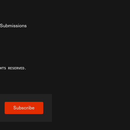
Submissions
YouTube
ist RSS Feed
o The Federalist Podcast
HTS RESERVED.
Subscribe