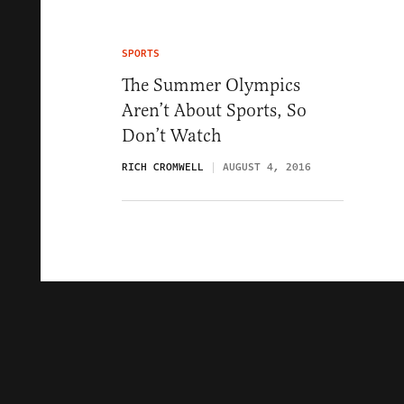
SPORTS
The Summer Olympics
Aren’t About Sports, So
Don’t Watch
RICH CROMWELL
AUGUST 4, 2016