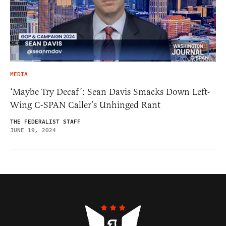
MEDIA
‘Maybe Try Decaf’: Sean Davis Smacks Down Left-
Wing C-SPAN Caller’s Unhinged Rant
THE FEDERALIST STAFF
JUNE 19, 2024