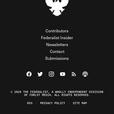
Contributors
Federalist Insider
Newsletters
Contact
Submissions
Visit The Federalist on Facebook
Visit The Federalist on Twitter
Visit The Federalist on Instagram
Watch The Federalist on Y
View The Federalist R
Listen to The Fe
© 2026 THE FEDERALIST, A WHOLLY INDEPENDENT DIVISION
OF FDRLST MEDIA. ALL RIGHTS RESERVED.
RSS
PRIVACY POLICY
SITE MAP