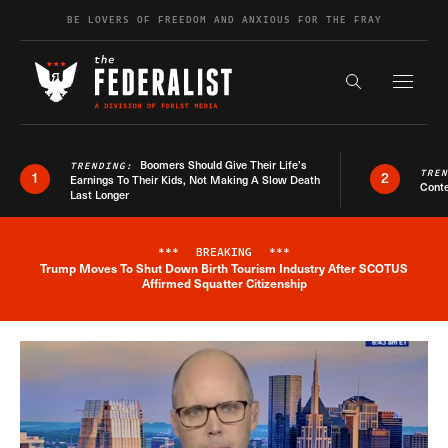
Skip to content
BE LOVERS OF FREEDOM AND ANXIOUS FOR THE FRAY
Exapnd F
Search the s
Boomers Should Give Their Life’s
TRENDING:
TRE
1
2
Earnings To Their Kids, Not Making A Slow Death
Conte
Last Longer
***
BREAKING
***
Trump Moves To Shut Down Birth Tourism Industry After SCOTUS
Breaking News Alert
Affirmed Squatter Citizenship