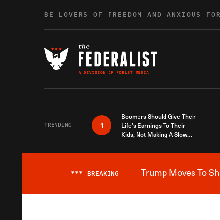
Skip to content
BE LOVERS OF FREEDOM AND ANXIOUS FO
Boomers Should Give Their
1
TRENDING
Life’s Earnings To Their
Kids, Not Making A Slow
Death Last Longer
Trump Moves To Shut
***
BREAKING