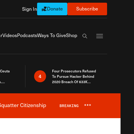
Donate
Subscribe
Sign In
Exapnd Full Navi
r
Videos
Podcasts
Ways To Give
Shop
Search the site
 Ceuta
Four Prosecutors Refused
4
To Pursue Hacker Behind
.
2020 Breach Of 633K
 The Same
Arizona Voters
quatter Citizenship
BREAKING
***