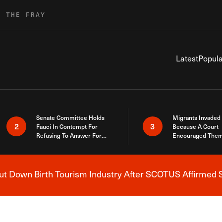
R THE FRAY
Latest
Popula
Senate Committee Holds
Migrants Invaded
2
3
Fauci In Contempt For
Because A Court
Refusing To Answer For
Encouraged Them
Covid Lies
SCOTUS Just Did
Here
 Down Birth Tourism Industry After SCOTUS Affirmed S
Breaking News Alert