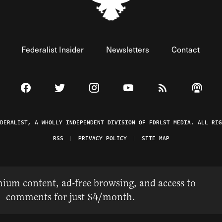
Federalist Insider
Newsletters
Contact
Visit The Federalist on Facebook
Visit The Federalist on Twitter
Visit The Federalist on Instagram
Watch The Federalist on 
View The Federal
Listen t
EDERALIST, A WHOLLY INDEPENDENT DIVISION OF FDRLST MEDIA. ALL RIG
RSS
PRIVACY POLICY
SITE MAP
ium content, ad-free browsing, and access to
comments for just $4/month.