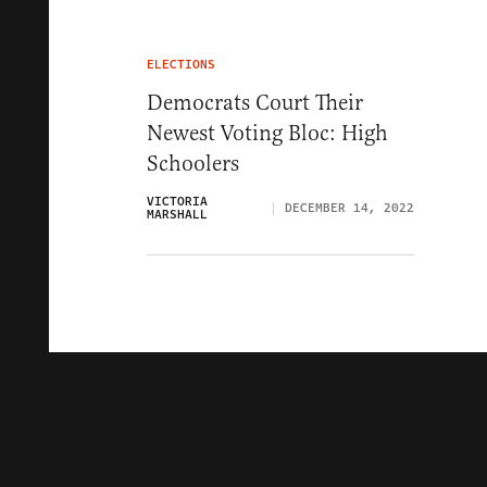
ELECTIONS
Democrats Court Their
Newest Voting Bloc: High
Schoolers
VICTORIA
DECEMBER 14, 2022
MARSHALL