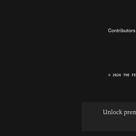
Contributors
© 2026 THE F
Unlock prem