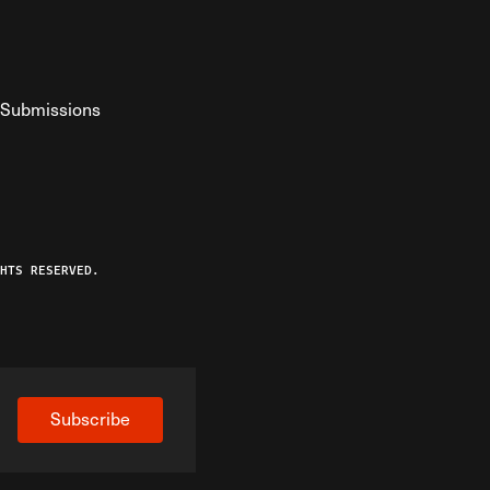
Submissions
YouTube
ist RSS Feed
o The Federalist Podcast
HTS RESERVED.
Subscribe