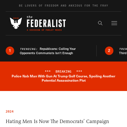
Skip to content
BE LOVERS OF FREEDOM AND ANXIOUS FOR THE FRAY
Exapnd F
Search the s
Republicans: Calling Your
TRENDING:
TRE
1
2
Opponents Communists Isn’t Enough
Third
***
BREAKING
***
Police Nab Man With Gun At Trump Golf Course, Spoiling Another
Breaking News Alert
Potential Assassination Plot
2024
Hating Men Is Now The Democrats’ Campaign