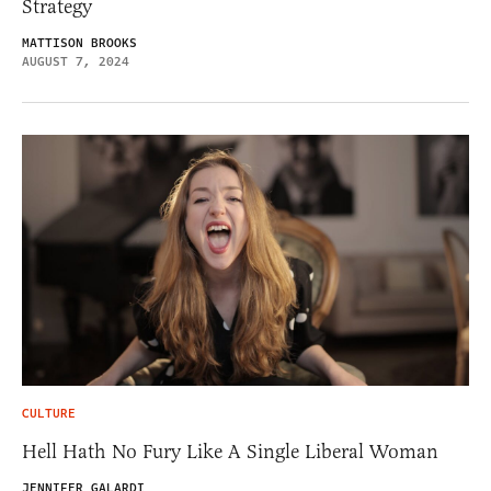
Strategy
MATTISON BROOKS
AUGUST 7, 2024
CULTURE
Hell Hath No Fury Like A Single Liberal Woman
JENNIFER GALARDI