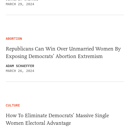
MARCH 29, 2024
ABORTION
Republicans Can Win Over Unmarried Women By
Exposing Democrats’ Abortion Extremism
ADAM SCHAEFFER
MARCH 26, 2024
CULTURE
How To Eliminate Democrats’ Massive Single
Women Electoral Advantage