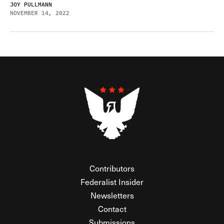
JOY PULLMANN
NOVEMBER 14, 2022
Contributors
Federalist Insider
Newsletters
Contact
Submissions