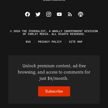
Visit The Federalist on Facebook
Visit The Federalist on Twitter
Visit The Federalist on Instagram
Watch The Federalist on Y
View The Federalist R
Listen to The Fe
© 2026 THE FEDERALIST, A WHOLLY INDEPENDENT DIVISION
OF FDRLST MEDIA. ALL RIGHTS RESERVED.
RSS
PRIVACY POLICY
SITE MAP
Unlock premium content, ad-free
browsing, and access to comments for
just $4/month.
Subscribe