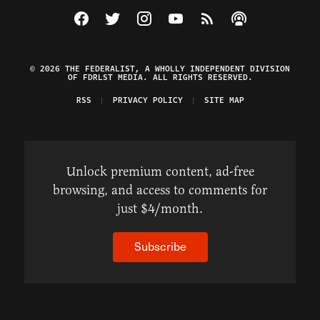
Visit The Federalist on Facebook
Visit The Federalist on Twitter
Visit The Federalist on Instagram
Watch The Federalist on Y
View The Federalist R
Listen to The Fe
© 2026 THE FEDERALIST, A WHOLLY INDEPENDENT DIVISION
OF FDRLST MEDIA. ALL RIGHTS RESERVED.
RSS
PRIVACY POLICY
SITE MAP
Unlock premium content, ad-free
browsing, and access to comments for
just $4/month.
Subscribe