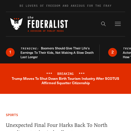
Skip to content
BE LOVERS OF FREEDOM AND ANXIOUS FOR THE FRAY
Exapnd F
Search the s
Boomers Should Give Their Life’s
TRENDING:
TRE
1
2
Earnings To Their Kids, Not Making A Slow Death
Actor
Last Longer
How 
***
BREAKING
***
Trump Moves To Shut Down Birth Tourism Industry After SCOTUS
Breaking News Alert
Affirmed Squatter Citizenship
SPORTS
Unexpected Final Four Harks Back To North