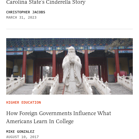
Carolina State’s Cinderella Story
CHRISTOPHER JACOBS
MARCH 31, 2023
HIGHER EDUCATION
How Foreign Governments Influence What
Americans Learn In College
MIKE GONZALEZ
AUGUST 10, 2017