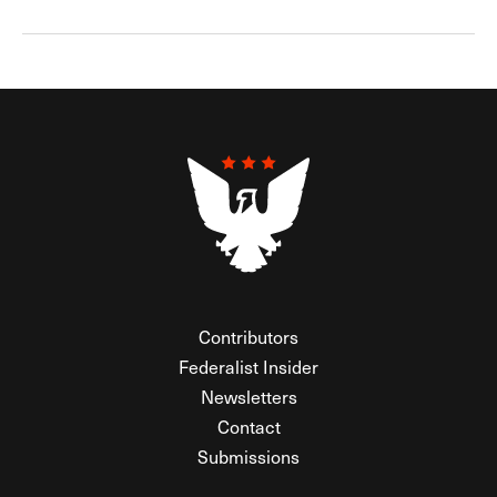
Contributors
Federalist Insider
Newsletters
Contact
Submissions