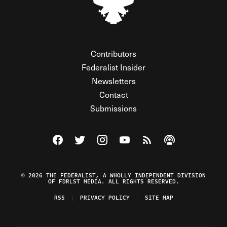
Contributors
Federalist Insider
Newsletters
Contact
Submissions
Visit The Federalist on Facebook
Visit The Federalist on Twitter
Visit The Federalist on Instagram
Watch The Federalist on Y
View The Federalist R
Listen to The Fe
© 2026 THE FEDERALIST, A WHOLLY INDEPENDENT DIVISION
OF FDRLST MEDIA. ALL RIGHTS RESERVED.
RSS
PRIVACY POLICY
SITE MAP