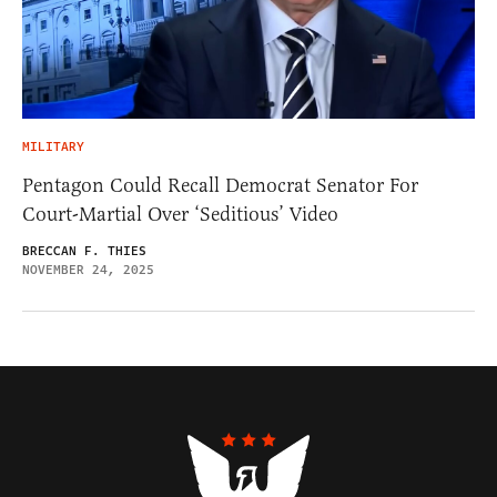
MILITARY
Pentagon Could Recall Democrat Senator For
Court-Martial Over ‘Seditious’ Video
BRECCAN F. THIES
NOVEMBER 24, 2025