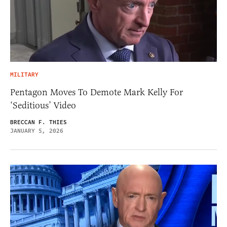
MILITARY
Pentagon Moves To Demote Mark Kelly For
‘Seditious’ Video
BRECCAN F. THIES
JANUARY 5, 2026