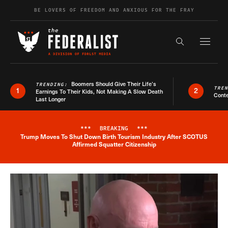
Skip to content
BE LOVERS OF FREEDOM AND ANXIOUS FOR THE FRAY
Exapnd F
Search the s
Boomers Should Give Their Life’s
TRENDING:
TRE
1
2
Earnings To Their Kids, Not Making A Slow Death
Conte
Last Longer
***
BREAKING
***
Trump Moves To Shut Down Birth Tourism Industry After SCOTUS
Breaking News Alert
Affirmed Squatter Citizenship