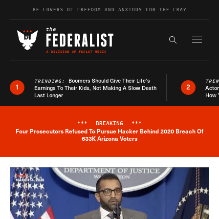
Skip to content
BE LOVERS OF FREEDOM AND ANXIOUS FOR THE FRAY
Exapnd F
Search the s
Boomers Should Give Their Life’s
TRENDING:
TRE
1
2
Earnings To Their Kids, Not Making A Slow Death
Actor
Last Longer
How 
***
BREAKING
***
Four Prosecutors Refused To Pursue Hacker Behind 2020 Breach Of
Breaking News Alert
633K Arizona Voters