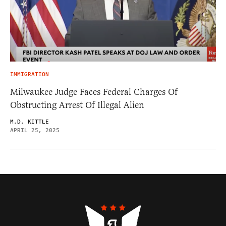
IMMIGRATION
Milwaukee Judge Faces Federal Charges Of
Obstructing Arrest Of Illegal Alien
M.D. KITTLE
APRIL 25, 2025