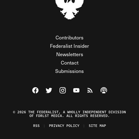
Contributors
Federalist Insider
Newsletters
Contact
Submissions
Visit The Federalist on Facebook
Visit The Federalist on Twitter
Visit The Federalist on Instagram
Watch The Federalist on Y
View The Federalist R
Listen to The Fe
© 2026 THE FEDERALIST, A WHOLLY INDEPENDENT DIVISION
OF FDRLST MEDIA. ALL RIGHTS RESERVED.
RSS
PRIVACY POLICY
SITE MAP