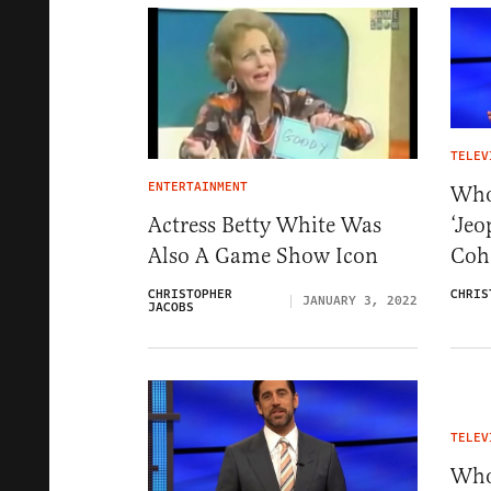
TELEV
ENTERTAINMENT
Who
‘Jeo
Actress Betty White Was
Coh
Also A Game Show Icon
CHRIS
CHRISTOPHER
JANUARY 3, 2022
JACOBS
TELEV
Who