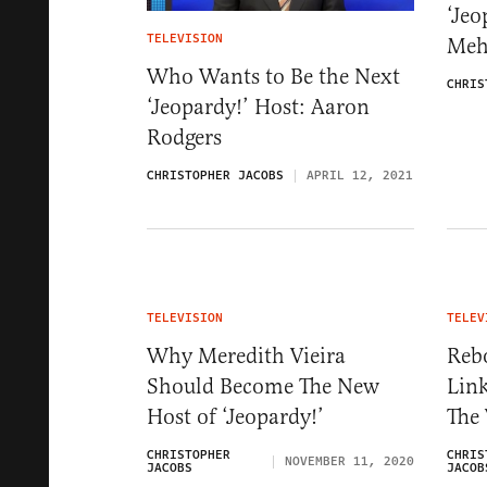
‘Jeo
TELEVISION
Meh
Who Wants to Be the Next
CHRIS
‘Jeopardy!’ Host: Aaron
Rodgers
CHRISTOPHER JACOBS
APRIL 12, 2021
TELEVISION
TELEV
Why Meredith Vieira
Reb
Should Become The New
Lin
Host of ‘Jeopardy!’
The
CHRISTOPHER
CHRIS
NOVEMBER 11, 2020
JACOBS
JACOB