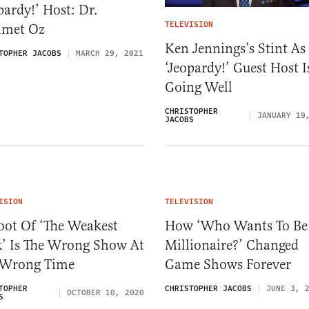
pardy!’ Host: Dr.
TELEVISION
met Oz
Ken Jennings’s Stint As
TOPHER JACOBS
MARCH 29, 2021
‘Jeopardy!’ Guest Host I
Going Well
CHRISTOPHER
JANUARY 19
JACOBS
ISION
TELEVISION
oot Of ‘The Weakest
How ‘Who Wants To Be
k’ Is The Wrong Show At
Millionaire?’ Changed
 Wrong Time
Game Shows Forever
TOPHER
CHRISTOPHER JACOBS
JUNE 3, 
OCTOBER 10, 2020
S