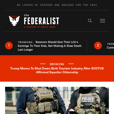
Skip to content
BE LOVERS OF FREEDOM AND ANXIOUS FOR THE FRAY
Exapnd F
Search the s
Boomers Should Give Their Life’s
TRENDING:
TRE
1
2
Earnings To Their Kids, Not Making A Slow Death
Conte
Last Longer
***
BREAKING
***
Trump Moves To Shut Down Birth Tourism Industry After SCOTUS
Breaking News Alert
Affirmed Squatter Citizenship