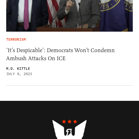
TERRORISM
‘It’s Despicable’: Democrats Won’t Condemn
Ambush Attacks On ICE
M.D. KITTLE
JULY 9, 2025