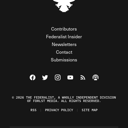
Contributors
Federalist Insider
Newsletters
Contact
Submissions
Visit The Federalist on Facebook
Visit The Federalist on Twitter
Visit The Federalist on Instagram
Watch The Federalist on Y
View The Federalist R
Listen to The Fe
© 2026 THE FEDERALIST, A WHOLLY INDEPENDENT DIVISION
OF FDRLST MEDIA. ALL RIGHTS RESERVED.
RSS
PRIVACY POLICY
SITE MAP