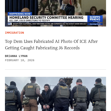
IMMIGRATION
Top Dem Uses Fabricated AI Photo Of ICE After
Getting Caught Fabricating J6 Records
BRIANNA LYMAN
FEBRUARY 10, 2026