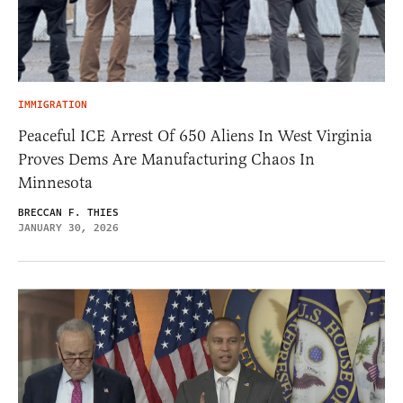
IMMIGRATION
Peaceful ICE Arrest Of 650 Aliens In West Virginia
Proves Dems Are Manufacturing Chaos In
Minnesota
BRECCAN F. THIES
JANUARY 30, 2026