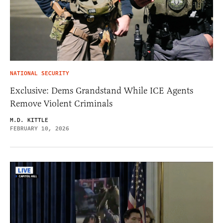
NATIONAL SECURITY
Exclusive: Dems Grandstand While ICE Agents
Remove Violent Criminals
M.D. KITTLE
FEBRUARY 10, 2026