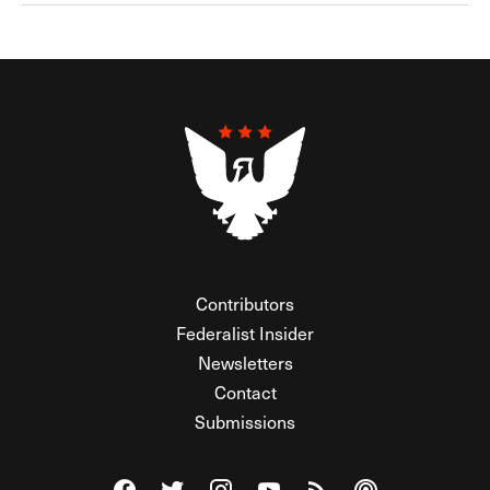
Contributors
Federalist Insider
Newsletters
Contact
Submissions
Visit The Federalist on Facebook
Visit The Federalist on Twitter
Visit The Federalist on Instagram
Watch The Federalist on Y
View The Federalist R
Listen to The Fe