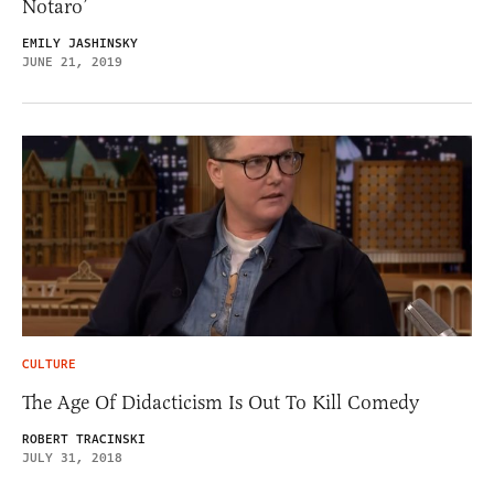
Notaro’
EMILY JASHINSKY
JUNE 21, 2019
CULTURE
The Age Of Didacticism Is Out To Kill Comedy
ROBERT TRACINSKI
JULY 31, 2018