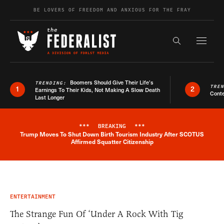
Skip to content
BE LOVERS OF FREEDOM AND ANXIOUS FOR THE FRAY
Exapnd F
Search the s
Boomers Should Give Their Life’s
TRENDING:
TRE
1
2
Earnings To Their Kids, Not Making A Slow Death
Conte
Last Longer
***
BREAKING
***
Trump Moves To Shut Down Birth Tourism Industry After SCOTUS
Breaking News Alert
Affirmed Squatter Citizenship
ENTERTAINMENT
The Strange Fun Of ‘Under A Rock With Tig