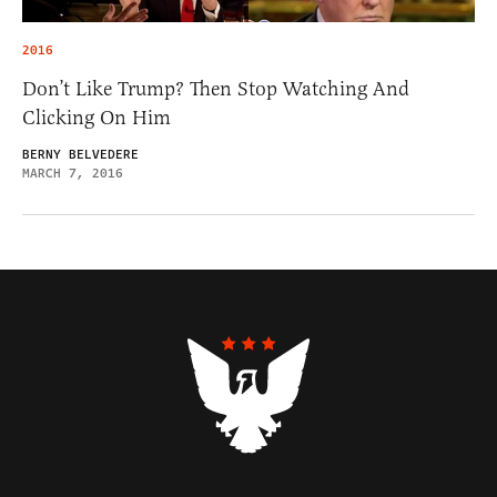
2016
Don’t Like Trump? Then Stop Watching And
Clicking On Him
BERNY BELVEDERE
MARCH 7, 2016