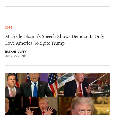
2016
Michelle Obama’s Speech Shows Democrats Only
Love America To Spite Trump
NATHAN DUFFY
JULY 27, 2016