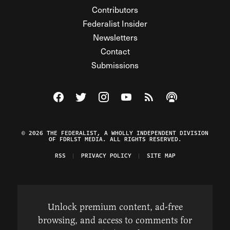
Contributors
Federalist Insider
Newsletters
Contact
Submissions
Visit The Federalist on Facebook
Visit The Federalist on Twitter
Visit The Federalist on Instagram
Watch The Federalist on Y
View The Federalist R
Listen to The Fe
© 2026 THE FEDERALIST, A WHOLLY INDEPENDENT DIVISION
OF FDRLST MEDIA. ALL RIGHTS RESERVED.
RSS
PRIVACY POLICY
SITE MAP
Unlock premium content, ad-free
browsing, and access to comments for