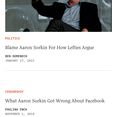
POLITICS
Blame Aaron Sorkin For How Lefties Argue
BEN DOMENECH
JANUARY 27, 2022
CENSORSHIP
What Aaron Sorkin Got Wrong About Facebook
PAULINA ENCK
NOVEMBER 1, 2019