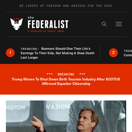
Skip to content
BE LOVERS OF FREEDOM AND ANXIOUS FOR THE FRAY
Exapnd F
Search the s
Boomers Should Give Their Life’s
TRENDING:
TRE
1
2
Earnings To Their Kids, Not Making A Slow Death
Conte
Last Longer
***
BREAKING
***
Trump Moves To Shut Down Birth Tourism Industry After SCOTUS
Breaking News Alert
Affirmed Squatter Citizenship