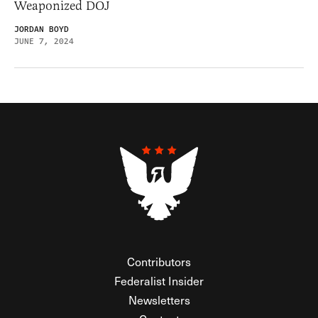
Weaponized DOJ
JORDAN BOYD
JUNE 7, 2024
Contributors
Federalist Insider
Newsletters