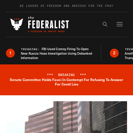
Skip to content
BE LOVERS OF FREEDOM AND ANXIOUS FOR THE FRAY
Exapnd F
Search the s
FBI Used Comey Firing To Open
TRENDING:
TRE
1
2
New Russia Hoax Investigation Using Debunked
Anoth
Information
Trum
***
BREAKING
***
Senate Committee Holds Fauci In Contempt For Refusing To Answer
Breaking News Alert
For Covid Lies