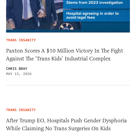
TRANS INSANITY
Paxton Scores A $10 Million Victory In The Fight
Against The ‘Trans Kids’ Industrial Complex
CHRIS BRAY
MAY 15, 2026
TRANS INSANITY
After Trump EO, Hospitals Push Gender Dysphoria
While Claiming No Trans Surgeries On Kids