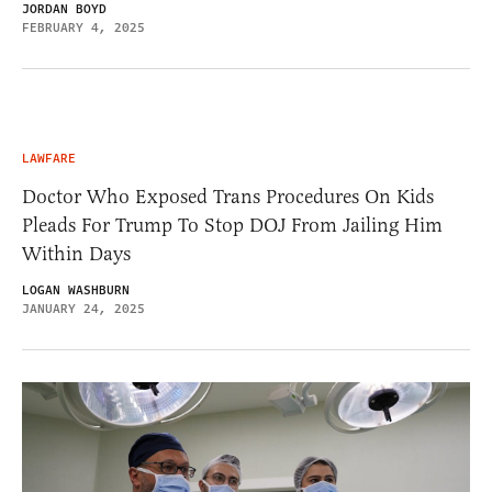
JORDAN BOYD
FEBRUARY 4, 2025
LAWFARE
Doctor Who Exposed Trans Procedures On Kids
Pleads For Trump To Stop DOJ From Jailing Him
Within Days
LOGAN WASHBURN
JANUARY 24, 2025