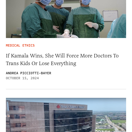
MEDICAL ETHICS
If Kamala Wins, She Will Force More Doctors To
Trans Kids Or Lose Everything
ANDREA PICCIOTTI-BAYER
OCTOBER 15, 2024