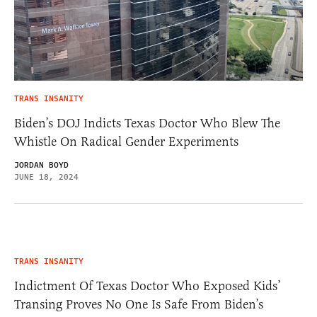
TRANS INSANITY
Biden’s DOJ Indicts Texas Doctor Who Blew The
Whistle On Radical Gender Experiments
JORDAN BOYD
JUNE 18, 2024
TRANS INSANITY
Indictment Of Texas Doctor Who Exposed Kids’
Transing Proves No One Is Safe From Biden’s