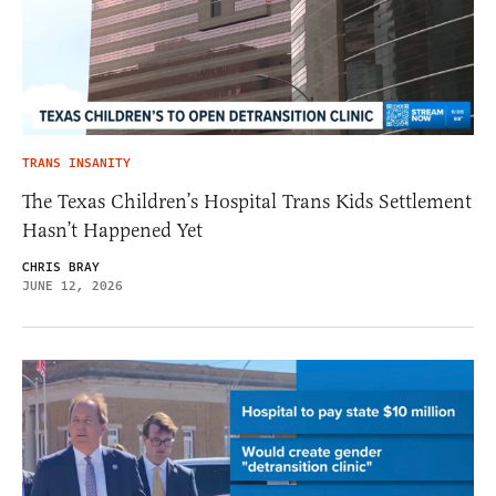
TRANS INSANITY
The Texas Children’s Hospital Trans Kids Settlement
Hasn’t Happened Yet
CHRIS BRAY
JUNE 12, 2026