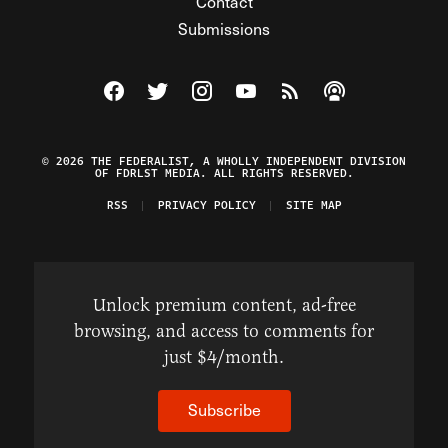
Contact
Submissions
Visit The Federalist on Facebook
Visit The Federalist on Twitter
Visit The Federalist on Instagram
Watch The Federalist on Y
View The Federalist R
Listen to The Fe
© 2026 THE FEDERALIST, A WHOLLY INDEPENDENT DIVISION
OF FDRLST MEDIA. ALL RIGHTS RESERVED.
RSS
PRIVACY POLICY
SITE MAP
Unlock premium content, ad-free
browsing, and access to comments for
just $4/month.
Subscribe