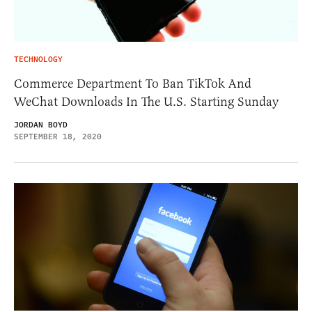
TECHNOLOGY
Commerce Department To Ban TikTok And
WeChat Downloads In The U.S. Starting Sunday
JORDAN BOYD
SEPTEMBER 18, 2020