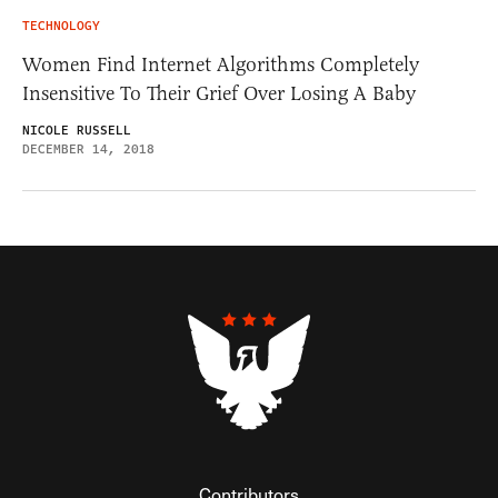
TECHNOLOGY
Women Find Internet Algorithms Completely
Insensitive To Their Grief Over Losing A Baby
NICOLE RUSSELL
DECEMBER 14, 2018
Contributors