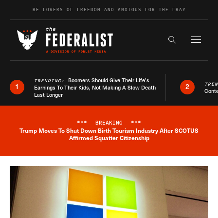
Skip to content
BE LOVERS OF FREEDOM AND ANXIOUS FOR THE FRAY
Exapnd F
Search the s
Boomers Should Give Their Life’s
TRENDING:
TRE
1
2
Earnings To Their Kids, Not Making A Slow Death
Conte
Last Longer
***
BREAKING
***
Trump Moves To Shut Down Birth Tourism Industry After SCOTUS
Breaking News Alert
Affirmed Squatter Citizenship