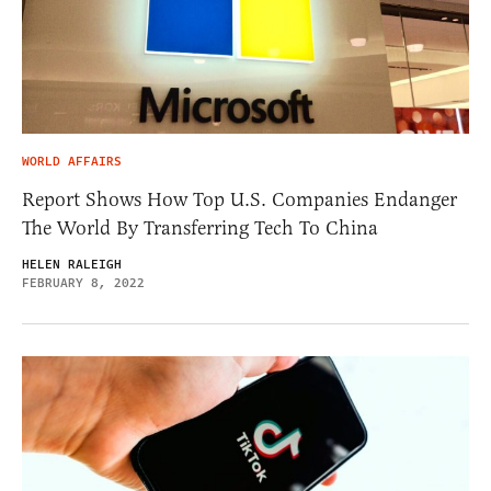
WORLD AFFAIRS
Report Shows How Top U.S. Companies Endanger
The World By Transferring Tech To China
HELEN RALEIGH
FEBRUARY 8, 2022