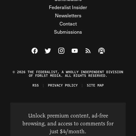
Federalist Insider
Newsletters
Contact
Submissions
Visit The Federalist on Facebook
Visit The Federalist on Twitter
Visit The Federalist on Instagram
Watch The Federalist on Y
View The Federalist R
Listen to The Fe
© 2026 THE FEDERALIST, A WHOLLY INDEPENDENT DIVISION
OF FDRLST MEDIA. ALL RIGHTS RESERVED.
RSS
PRIVACY POLICY
SITE MAP
Unlock premium content, ad-free
browsing, and access to comments for
just $4/month.