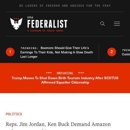
Skip to content
BE LOVERS OF FREEDOM AND ANXIOUS FOR THE FRAY
Exapnd F
Search the s
Boomers Should Give Their Life’s
TRENDING:
TRE
1
2
Earnings To Their Kids, Not Making A Slow Death
Conte
Last Longer
***
BREAKING
***
Trump Moves To Shut Down Birth Tourism Industry After SCOTUS
Breaking News Alert
Affirmed Squatter Citizenship
POLITICS
Reps. Jim Jordan, Ken Buck Demand Amazon