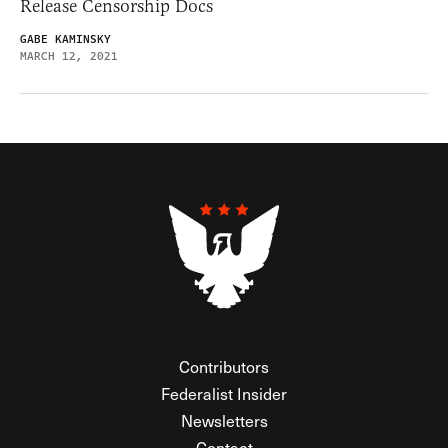
Release Censorship Docs
GABE KAMINSKY
MARCH 12, 2021
Contributors
Federalist Insider
Newsletters
Contact