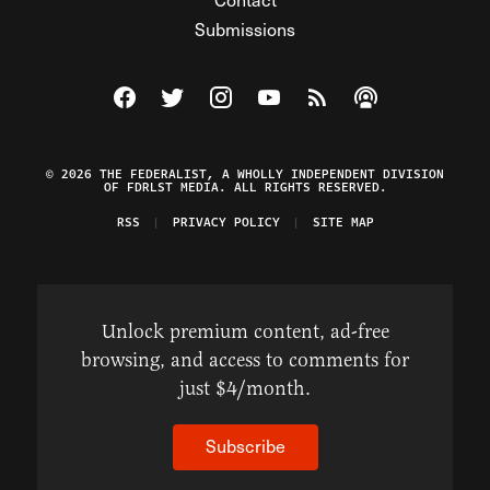
Submissions
Visit The Federalist on Facebook
Visit The Federalist on Twitter
Visit The Federalist on Instagram
Watch The Federalist on Y
View The Federalist R
Listen to The Fe
© 2026 THE FEDERALIST, A WHOLLY INDEPENDENT DIVISION
OF FDRLST MEDIA. ALL RIGHTS RESERVED.
RSS
PRIVACY POLICY
SITE MAP
Unlock premium content, ad-free
browsing, and access to comments for
just $4/month.
Subscribe