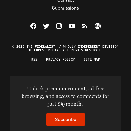
Submissions
Visit The Federalist on Facebook
Visit The Federalist on Twitter
Visit The Federalist on Instagram
Watch The Federalist on Y
View The Federalist R
Listen to The Fe
© 2026 THE FEDERALIST, A WHOLLY INDEPENDENT DIVISION
OF FDRLST MEDIA. ALL RIGHTS RESERVED.
RSS
PRIVACY POLICY
SITE MAP
Unlock premium content, ad-free
browsing, and access to comments for
just $4/month.
Subscribe