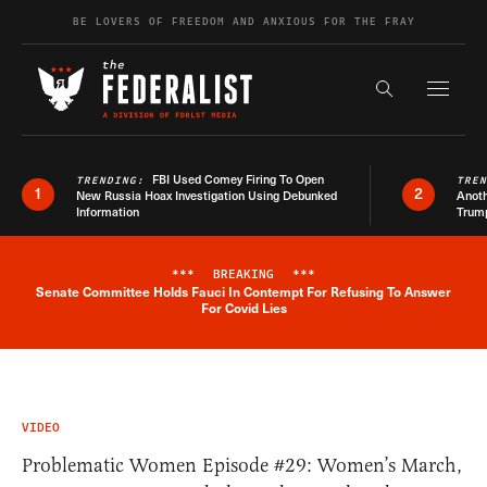
Skip to content
BE LOVERS OF FREEDOM AND ANXIOUS FOR THE FRAY
Exapnd F
Search the s
FBI Used Comey Firing To Open
TRENDING:
TRE
1
2
New Russia Hoax Investigation Using Debunked
Anoth
Information
Trum
***
BREAKING
***
Senate Committee Holds Fauci In Contempt For Refusing To Answer
Breaking News Alert
For Covid Lies
VIDEO
Problematic Women Episode #29: Women’s March,