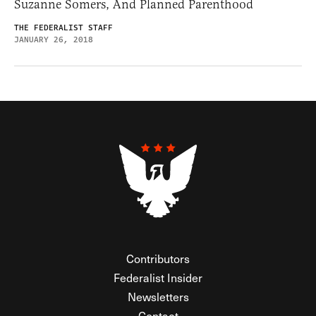
Suzanne Somers, And Planned Parenthood
THE FEDERALIST STAFF
JANUARY 26, 2018
Contributors
Federalist Insider
Newsletters
Contact