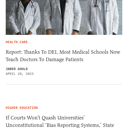
HEALTH CARE
Report: Thanks To DEI, Most Medical Schools Now
Teach Doctors To Damage Patients
JARED GOULD
APRIL 28, 2025
HIGHER EDUCATION
If Courts Won’t Quash Universities’
Unconstitutional ‘Bias Reporting Systems,’ State