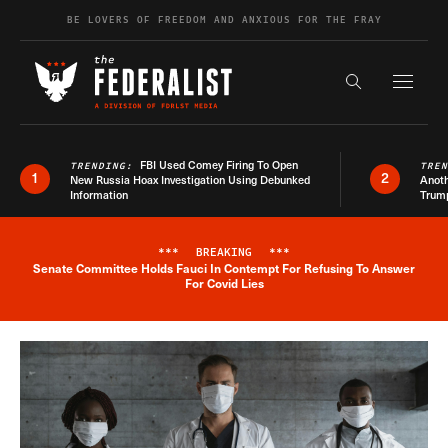
Skip to content
BE LOVERS OF FREEDOM AND ANXIOUS FOR THE FRAY
Exapnd F
Search the s
FBI Used Comey Firing To Open
TRENDING:
TRE
1
2
New Russia Hoax Investigation Using Debunked
Anoth
Information
Trum
***
BREAKING
***
Senate Committee Holds Fauci In Contempt For Refusing To Answer
Breaking News Alert
For Covid Lies