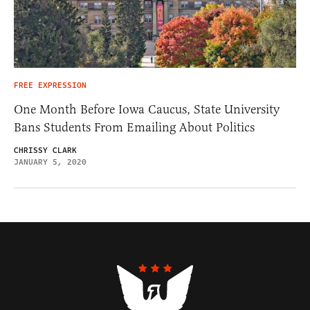
FREE EXPRESSION
One Month Before Iowa Caucus, State University
Bans Students From Emailing About Politics
CHRISSY CLARK
JANUARY 5, 2020