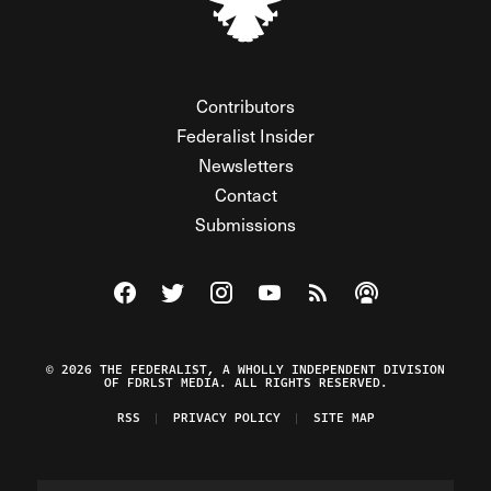
Contributors
Federalist Insider
Newsletters
Contact
Submissions
Visit The Federalist on Facebook
Visit The Federalist on Twitter
Visit The Federalist on Instagram
Watch The Federalist on Y
View The Federalist R
Listen to The Fe
© 2026 THE FEDERALIST, A WHOLLY INDEPENDENT DIVISION
OF FDRLST MEDIA. ALL RIGHTS RESERVED.
RSS
PRIVACY POLICY
SITE MAP