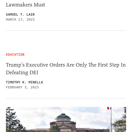
Lawmakers Must
SAMUEL T. LAIR
MARCH 17, 2025
EDUCATION
Trump’s Executive Orders Are Only The First Step In
Defeating DEI
TIMOTHY K. MINELLA
FEBRUARY 3, 2025