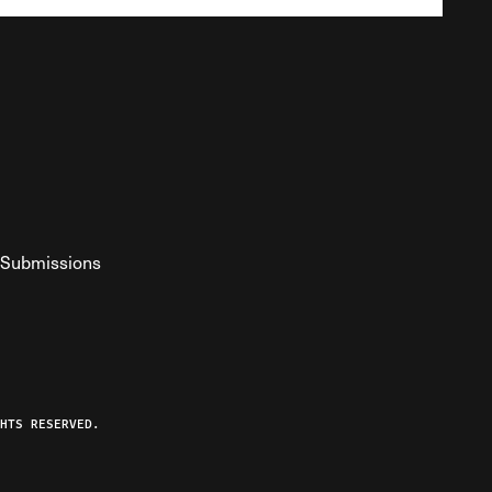
Submissions
YouTube
ist RSS Feed
o The Federalist Podcast
HTS RESERVED.