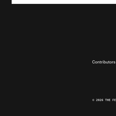
Contributors
© 2026 THE F