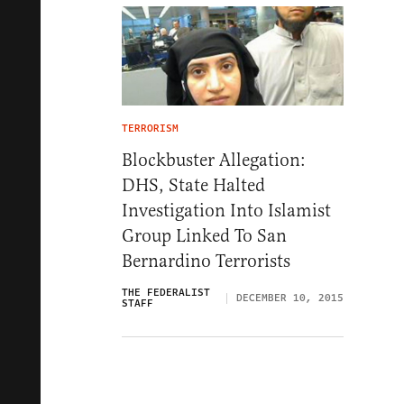
TERRORISM
Blockbuster Allegation:
DHS, State Halted
Investigation Into Islamist
Group Linked To San
Bernardino Terrorists
THE FEDERALIST
DECEMBER 10, 2015
STAFF