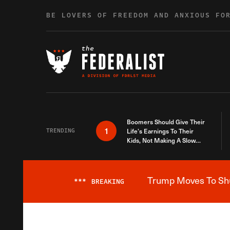
Skip to content
BE LOVERS OF FREEDOM AND ANXIOUS FO
Boomers Should Give Their
1
TRENDING
Life’s Earnings To Their
Kids, Not Making A Slow
Death Last Longer
Trump Moves To Shut
***
BREAKING