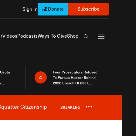
Donate
Subscribe
Sign In
Exapnd Full Navi
r
Videos
Podcasts
Ways To Give
Shop
Search the site
 Ceuta
Four Prosecutors Refused
4
To Pursue Hacker Behind
.
2020 Breach Of 633K
 The Same
Arizona Voters
quatter Citizenship
BREAKING
***