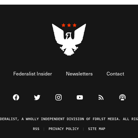
Federalist Insider
Newsletters
Contact
Visit The Federalist on Facebook
Visit The Federalist on Twitter
Visit The Federalist on Instagram
Watch The Federalist on 
View The Federal
Listen t
EDERALIST, A WHOLLY INDEPENDENT DIVISION OF FDRLST MEDIA. ALL RIG
RSS
PRIVACY POLICY
SITE MAP