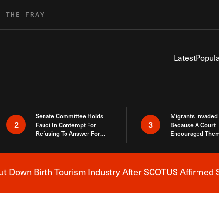
R THE FRAY
Latest
Popula
Senate Committee Holds
Migrants Invaded
2
3
Fauci In Contempt For
Because A Court
Refusing To Answer For
Encouraged Them
Covid Lies
SCOTUS Just Did
Here
 Down Birth Tourism Industry After SCOTUS Affirmed S
Breaking News Alert