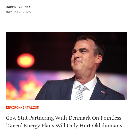
JAMES VARNEY
MAY 23, 2025
ENVIRONMENTALISM
Gov. Stitt Partnering With Denmark On Pointless
‘Green’ Energy Plans Will Only Hurt Oklahomans