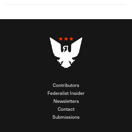
Contributors
Federalist Insider
Newsletters
Contact
Submissions