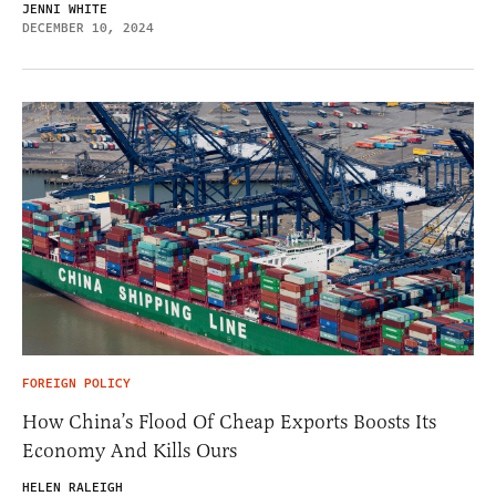
JENNI WHITE
DECEMBER 10, 2024
FOREIGN POLICY
How China’s Flood Of Cheap Exports Boosts Its
Economy And Kills Ours
HELEN RALEIGH