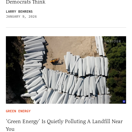
Democrats Think
LARRY BEHRENS
JANUARY 9, 2026
GREEN ENERGY
‘Green Energy’ Is Quietly Polluting A Landfill Near
You