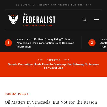
Skip to content
BE LOVERS OF FREEDOM AND ANXIOUS FOR THE FRAY
Exapnd F
Search the s
FBI Used Comey Firing To Open
TRENDING:
TRE
1
2
New Russia Hoax Investigation Using Debunked
Anoth
Information
Trum
***
BREAKING
***
Senate Committee Holds Fauci In Contempt For Refusing To Answer
Breaking News Alert
For Covid Lies
FOREIGN POLICY
Oil Matters In Venezuela, But Not For The Reason