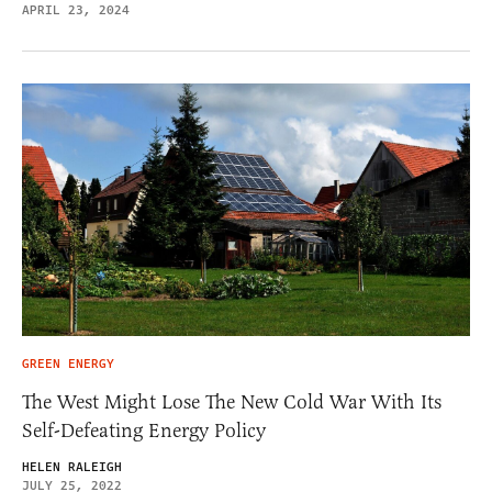
APRIL 23, 2024
GREEN ENERGY
The West Might Lose The New Cold War With Its
Self-Defeating Energy Policy
HELEN RALEIGH
JULY 25, 2022