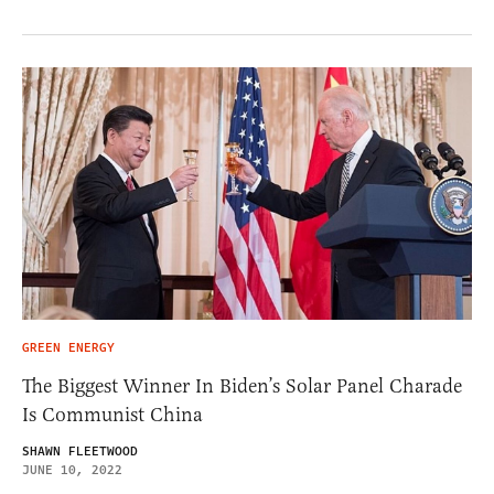
GREEN ENERGY
The Biggest Winner In Biden’s Solar Panel Charade
Is Communist China
SHAWN FLEETWOOD
JUNE 10, 2022