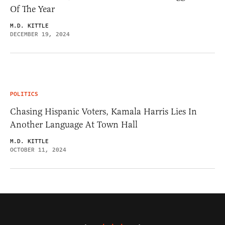
Of The Year
M.D. KITTLE
DECEMBER 19, 2024
POLITICS
Chasing Hispanic Voters, Kamala Harris Lies In
Another Language At Town Hall
M.D. KITTLE
OCTOBER 11, 2024