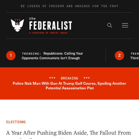
Skip to content
BE LOVERS OF FREEDOM AND ANXIOUS FOR THE FRAY
Exapnd F
Search the s
Republicans: Calling Your
TRENDING:
TRE
1
2
Opponents Communists Isn’t Enough
Third
***
BREAKING
***
Police Nab Man With Gun At Trump Golf Course, Spoiling Another
Breaking News Alert
Potential Assassination Plot
ELECTIONS
A Year After Pushing Biden Aside, The Fallout From