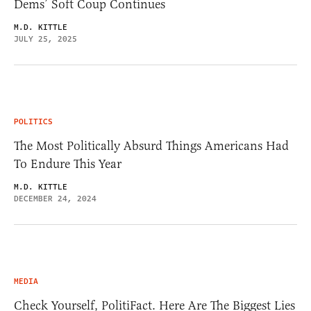
Dems’ Soft Coup Continues
M.D. KITTLE
JULY 25, 2025
POLITICS
The Most Politically Absurd Things Americans Had
To Endure This Year
M.D. KITTLE
DECEMBER 24, 2024
MEDIA
Check Yourself, PolitiFact. Here Are The Biggest Lies