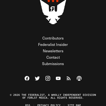
Contributors
Federalist Insider
Newsletters
Contact
Submissions
Visit The Federalist on Facebook
Visit The Federalist on Twitter
Visit The Federalist on Instagram
Watch The Federalist on Y
View The Federalist R
Listen to The Fe
© 2026 THE FEDERALIST, A WHOLLY INDEPENDENT DIVISION
OF FDRLST MEDIA. ALL RIGHTS RESERVED.
RSS
PRIVACY POLICY
SITE MAP