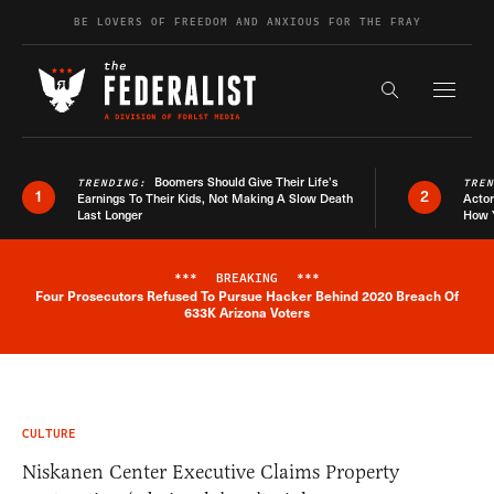
Skip to content
BE LOVERS OF FREEDOM AND ANXIOUS FOR THE FRAY
Exapnd F
Search the s
Boomers Should Give Their Life’s
TRENDING:
TRE
1
2
Earnings To Their Kids, Not Making A Slow Death
Actor
Last Longer
How 
***
BREAKING
***
Four Prosecutors Refused To Pursue Hacker Behind 2020 Breach Of
Breaking News Alert
633K Arizona Voters
CULTURE
Niskanen Center Executive Claims Property