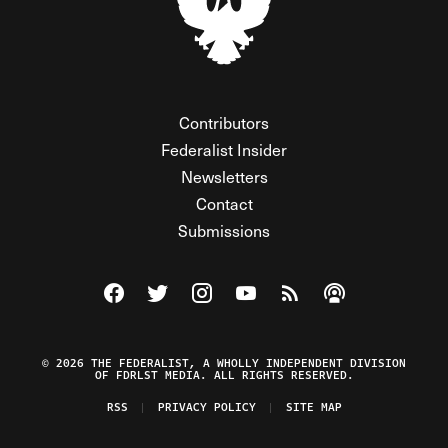
Contributors
Federalist Insider
Newsletters
Contact
Submissions
Visit The Federalist on Facebook
Visit The Federalist on Twitter
Visit The Federalist on Instagram
Watch The Federalist on Y
View The Federalist R
Listen to The Fe
© 2026 THE FEDERALIST, A WHOLLY INDEPENDENT DIVISION
OF FDRLST MEDIA. ALL RIGHTS RESERVED.
RSS
PRIVACY POLICY
SITE MAP