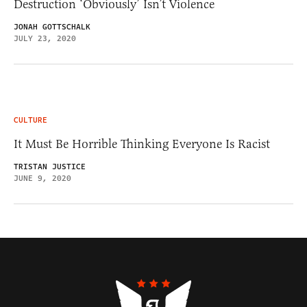
Destruction ‘Obviously’ Isn’t Violence
JONAH GOTTSCHALK
JULY 23, 2020
CULTURE
It Must Be Horrible Thinking Everyone Is Racist
TRISTAN JUSTICE
JUNE 9, 2020