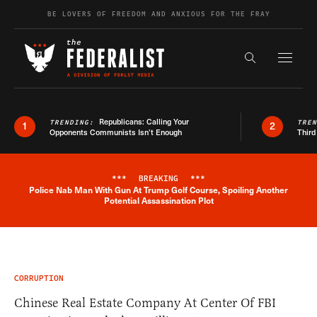
Skip to content
BE LOVERS OF FREEDOM AND ANXIOUS FOR THE FRAY
Exapnd F
Search the s
Republicans: Calling Your
TRENDING:
TRE
1
2
Opponents Communists Isn’t Enough
Third
***
BREAKING
***
Police Nab Man With Gun At Trump Golf Course, Spoiling Another
Breaking News Alert
Potential Assassination Plot
CORRUPTION
Chinese Real Estate Company At Center Of FBI