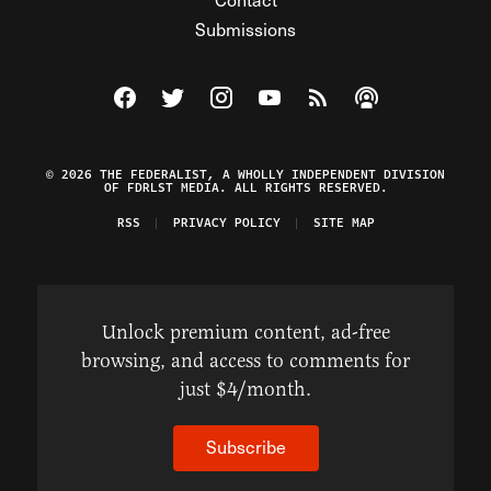
Submissions
Visit The Federalist on Facebook
Visit The Federalist on Twitter
Visit The Federalist on Instagram
Watch The Federalist on Y
View The Federalist R
Listen to The Fe
© 2026 THE FEDERALIST, A WHOLLY INDEPENDENT DIVISION
OF FDRLST MEDIA. ALL RIGHTS RESERVED.
RSS
PRIVACY POLICY
SITE MAP
Unlock premium content, ad-free
browsing, and access to comments for
just $4/month.
Subscribe