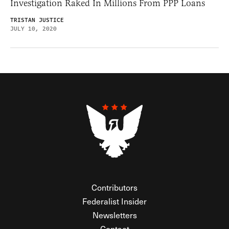
Investigation Raked In Millions From PPP Loans
TRISTAN JUSTICE
JULY 10, 2020
Contributors
Federalist Insider
Newsletters
Contact