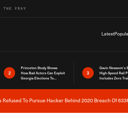
R THE FRAY
Latest
Popula
Princeton Study Shows
Gavin Newsom’s 
2
3
How Bad Actors Can Exploit
High-Speed Rail P
Georgia Elections To
Includes Zero Tra
Expose How You Voted
s Refused To Pursue Hacker Behind 2020 Breach Of 633K
Breaking News Alert