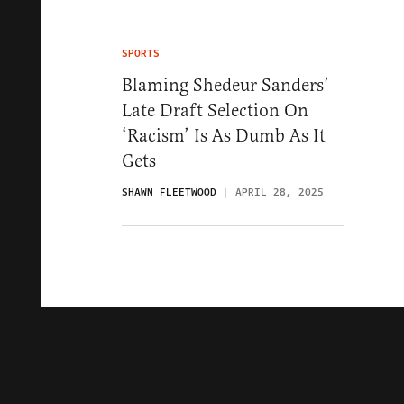
SPORTS
Blaming Shedeur Sanders’
Late Draft Selection On
‘Racism’ Is As Dumb As It
Gets
SHAWN FLEETWOOD
APRIL 28, 2025