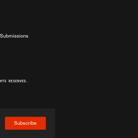
Submissions
YouTube
ist RSS Feed
o The Federalist Podcast
HTS RESERVED.
Subscribe