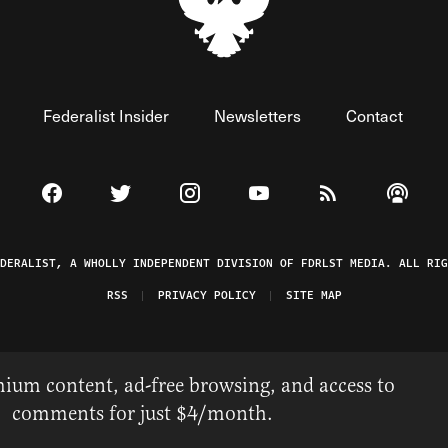
Federalist Insider
Newsletters
Contact
Visit The Federalist on Facebook
Visit The Federalist on Twitter
Visit The Federalist on Instagram
Watch The Federalist on 
View The Federal
Listen t
EDERALIST, A WHOLLY INDEPENDENT DIVISION OF FDRLST MEDIA. ALL RIG
RSS
PRIVACY POLICY
SITE MAP
ium content, ad-free browsing, and access to
comments for just $4/month.