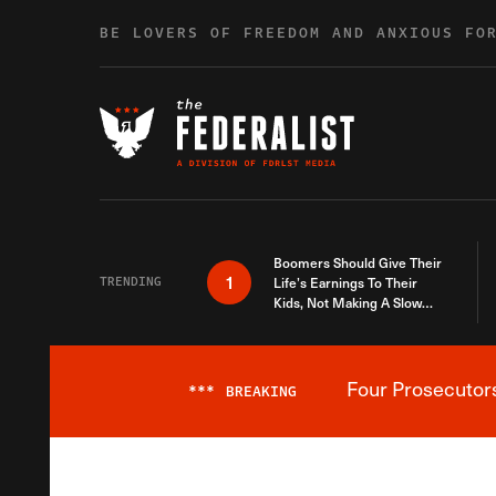
Skip to content
BE LOVERS OF FREEDOM AND ANXIOUS FO
Boomers Should Give Their
1
TRENDING
Life’s Earnings To Their
Kids, Not Making A Slow
Death Last Longer
Four Prosecutor
***
BREAKING