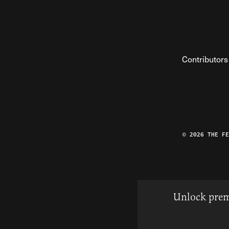
Contributors
© 2026 THE F
Unlock prem