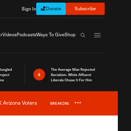
Donate
Subscribe
Sign In
Exapnd Full Navi
r
Videos
Podcasts
Ways To Give
Shop
Search the site
Bungled
The Average Man Rejected
4
roject
Socialism. White Affluent
ins
Liberals Chose It For Him
 Arizona Voters
BREAKING
***