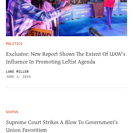
POLITICS
Exclusive: New Report Shows The Extent Of UAW’s
Influence In Promoting Leftist Agenda
LUKE MILLER
JUNE 3, 2026
SCOTUS
Supreme Court Strikes A Blow To Government’s
Union Favoritism