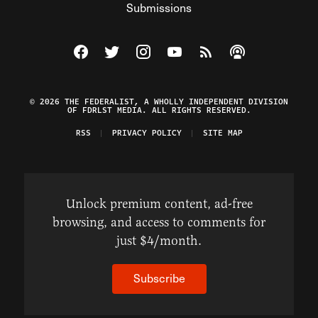
Submissions
Visit The Federalist on Facebook
Visit The Federalist on Twitter
Visit The Federalist on Instagram
Watch The Federalist on Y
View The Federalist R
Listen to The Fe
© 2026 THE FEDERALIST, A WHOLLY INDEPENDENT DIVISION
OF FDRLST MEDIA. ALL RIGHTS RESERVED.
RSS
PRIVACY POLICY
SITE MAP
Unlock premium content, ad-free
browsing, and access to comments for
just $4/month.
Subscribe