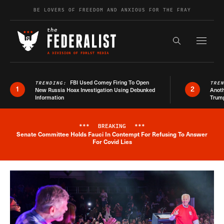
Skip to content
BE LOVERS OF FREEDOM AND ANXIOUS FOR THE FRAY
Exapnd F
Search the s
FBI Used Comey Firing To Open
TRENDING:
TRE
1
2
New Russia Hoax Investigation Using Debunked
Anoth
Information
Trum
***
BREAKING
***
Senate Committee Holds Fauci In Contempt For Refusing To Answer
Breaking News Alert
For Covid Lies