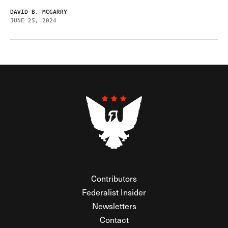
DAVID B. MCGARRY
JUNE 25, 2024
Contributors
Federalist Insider
Newsletters
Contact