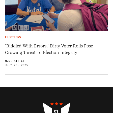
ELECTIONS
‘Riddled With Errors,’ Dirty Voter Rolls Pose
Growing Threat To Election Integrity
M.D. KITTLE
JULY 28, 2025