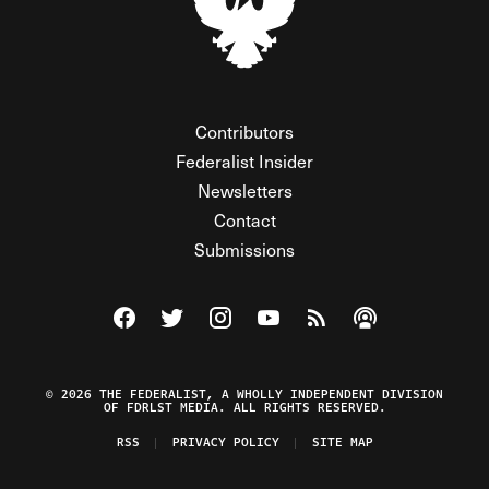
Contributors
Federalist Insider
Newsletters
Contact
Submissions
Visit The Federalist on Facebook
Visit The Federalist on Twitter
Visit The Federalist on Instagram
Watch The Federalist on Y
View The Federalist R
Listen to The Fe
© 2026 THE FEDERALIST, A WHOLLY INDEPENDENT DIVISION
OF FDRLST MEDIA. ALL RIGHTS RESERVED.
RSS
PRIVACY POLICY
SITE MAP