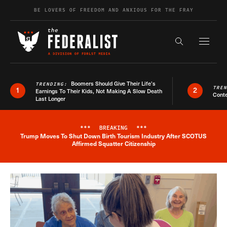
Skip to content
BE LOVERS OF FREEDOM AND ANXIOUS FOR THE FRAY
Exapnd F
Search the s
Boomers Should Give Their Life’s
TRENDING:
TRE
1
2
Earnings To Their Kids, Not Making A Slow Death
Conte
Last Longer
***
BREAKING
***
Trump Moves To Shut Down Birth Tourism Industry After SCOTUS
Breaking News Alert
Affirmed Squatter Citizenship