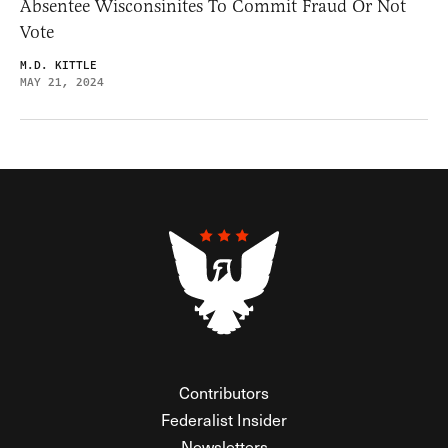
Absentee Wisconsinites To Commit Fraud Or Not
Vote
M.D. KITTLE
MAY 21, 2024
Contributors
Federalist Insider
Newsletters