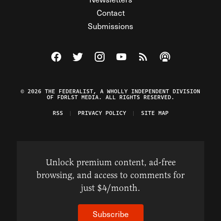
Contact
Submissions
Visit The Federalist on Facebook
Visit The Federalist on Twitter
Visit The Federalist on Instagram
Watch The Federalist on Y
View The Federalist R
Listen to The Fe
© 2026 THE FEDERALIST, A WHOLLY INDEPENDENT DIVISION
OF FDRLST MEDIA. ALL RIGHTS RESERVED.
RSS
PRIVACY POLICY
SITE MAP
Unlock premium content, ad-free
browsing, and access to comments for
just $4/month.
Subscribe