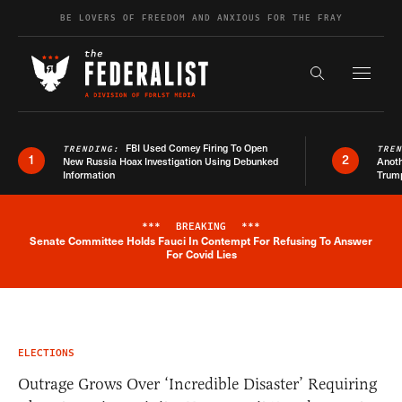
Skip to content
BE LOVERS OF FREEDOM AND ANXIOUS FOR THE FRAY
Exapnd F
Search the s
FBI Used Comey Firing To Open
TRENDING:
TRE
1
2
New Russia Hoax Investigation Using Debunked
Anoth
Information
Trum
***
BREAKING
***
Senate Committee Holds Fauci In Contempt For Refusing To Answer
Breaking News Alert
For Covid Lies
ELECTIONS
Outrage Grows Over ‘Incredible Disaster’ Requiring