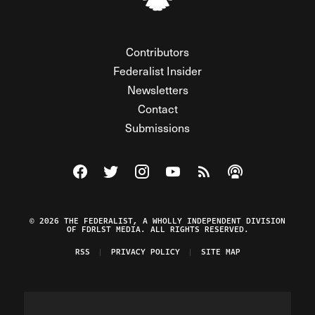
Contributors
Federalist Insider
Newsletters
Contact
Submissions
Visit The Federalist on Facebook
Visit The Federalist on Twitter
Visit The Federalist on Instagram
Watch The Federalist on Y
View The Federalist R
Listen to The Fe
© 2026 THE FEDERALIST, A WHOLLY INDEPENDENT DIVISION
OF FDRLST MEDIA. ALL RIGHTS RESERVED.
RSS
PRIVACY POLICY
SITE MAP