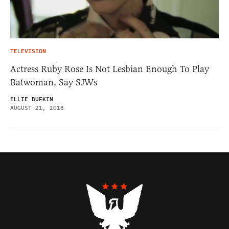
TELEVISION
Actress Ruby Rose Is Not Lesbian Enough To Play
Batwoman, Say SJWs
ELLIE BUFKIN
AUGUST 21, 2018