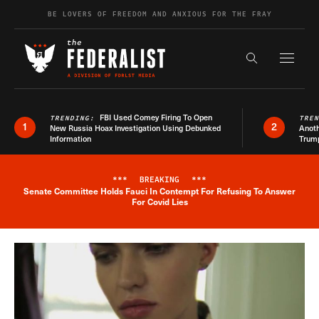
Skip to content
BE LOVERS OF FREEDOM AND ANXIOUS FOR THE FRAY
Exapnd F
Search the s
FBI Used Comey Firing To Open
TRENDING:
TRE
1
2
New Russia Hoax Investigation Using Debunked
Anoth
Information
Trum
***
BREAKING
***
Senate Committee Holds Fauci In Contempt For Refusing To Answer
Breaking News Alert
For Covid Lies