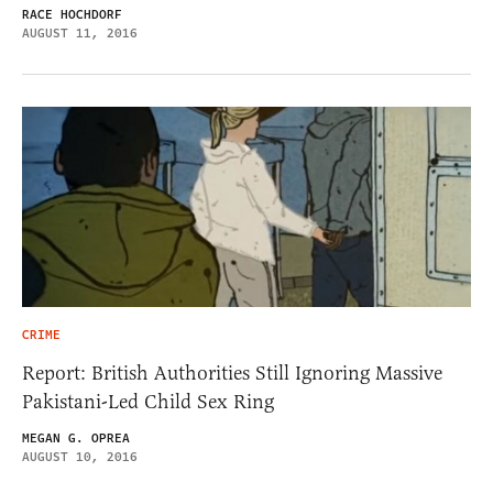
RACE HOCHDORF
AUGUST 11, 2016
CRIME
Report: British Authorities Still Ignoring Massive
Pakistani-Led Child Sex Ring
MEGAN G. OPREA
AUGUST 10, 2016