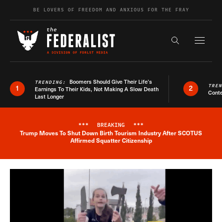
Skip to content
BE LOVERS OF FREEDOM AND ANXIOUS FOR THE FRAY
Exapnd F
Search the s
Boomers Should Give Their Life’s
TRENDING:
TRE
1
2
Earnings To Their Kids, Not Making A Slow Death
Conte
Last Longer
***
BREAKING
***
Trump Moves To Shut Down Birth Tourism Industry After SCOTUS
Breaking News Alert
Affirmed Squatter Citizenship