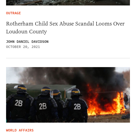
OUTRAGE
Rotherham Child Sex Abuse Scandal Looms Over
Loudoun County
JOHN DANIEL DAVIDSON
OCTOBER 20, 2021
WORLD AFFAIRS