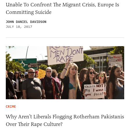
Unable To Confront The Migrant Crisis, Europe Is
Committing Suicide
JOHN DANIEL DAVIDSON
JULY 18, 2017
CRIME
Why Aren’t Liberals Flogging Rotherham Pakistanis
Over Their Rape Culture?