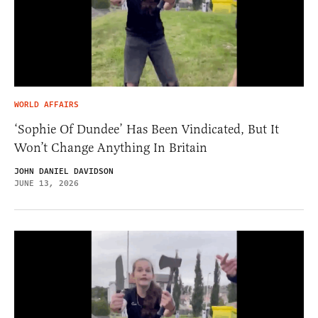
WORLD AFFAIRS
‘Sophie Of Dundee’ Has Been Vindicated, But It
Won’t Change Anything In Britain
JOHN DANIEL DAVIDSON
JUNE 13, 2026