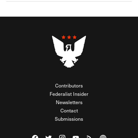
Contributors
Federalist Insider
Newsletters
Contact
Submissions
Visit The Federalist on Facebook
Visit The Federalist on Twitter
Visit The Federalist on Instagram
Watch The Federalist on Y
View The Federalist R
Listen to The Fe