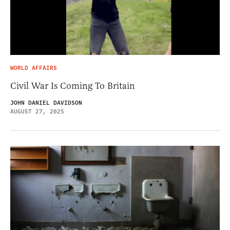
WORLD AFFAIRS
Civil War Is Coming To Britain
JOHN DANIEL DAVIDSON
AUGUST 27, 2025