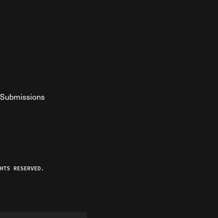
Submissions
YouTube
ist RSS Feed
o The Federalist Podcast
HTS RESERVED.