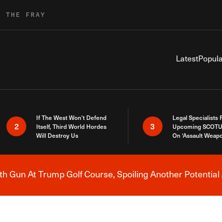
R THE FRAY
Latest
Popula
If The West Won’t Defend
Legal Specialists
2
3
Itself, Third World Hordes
Upcoming SCOTU
Will Destroy Us
On ‘Assault Weap
h Gun At Trump Golf Course, Spoiling Another Potential 
Breaking News Alert