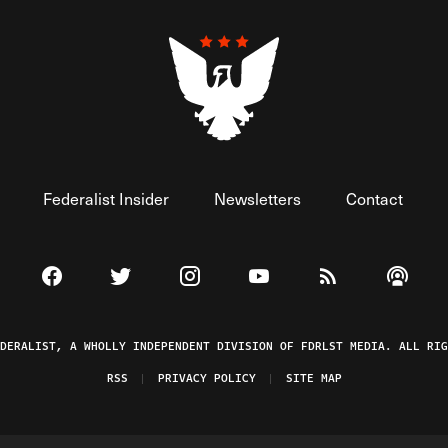
Federalist Insider
Newsletters
Contact
Visit The Federalist on Facebook
Visit The Federalist on Twitter
Visit The Federalist on Instagram
Watch The Federalist on 
View The Federal
Listen t
EDERALIST, A WHOLLY INDEPENDENT DIVISION OF FDRLST MEDIA. ALL RIG
RSS
PRIVACY POLICY
SITE MAP