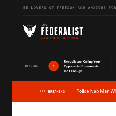
Skip to content
BE LOVERS OF FREEDOM AND ANXIOUS FO
Republicans: Calling Your
1
TRENDING
Opponents Communists
Isn’t Enough
Police Nab Man Wit
***
BREAKING