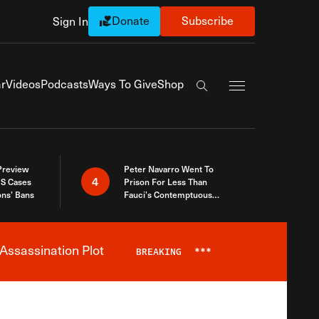
Donate
Subscribe
Sign In
Exapnd Full Navi
r
Videos
Podcasts
Ways To Give
Shop
Search the site
 Preview
Peter Navarro Went To
4
S Cases
Prison For Less Than
ons’ Bans
Fauci’s Contemptuous
Refusal To Talk To Congress
Assassination Plot
BREAKING
***