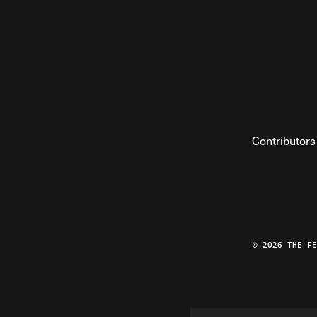
Contributors
© 2026 THE F