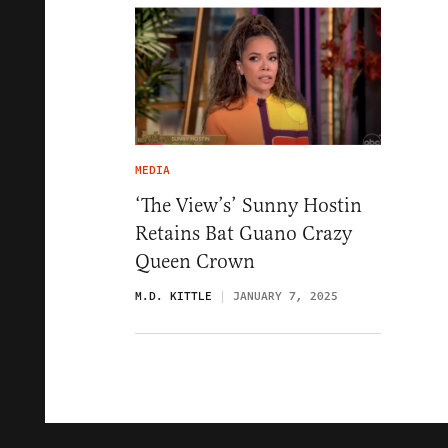
MEDIA
‘The View’s’ Sunny Hostin
Retains Bat Guano Crazy
Queen Crown
M.D. KITTLE
JANUARY 7, 2025