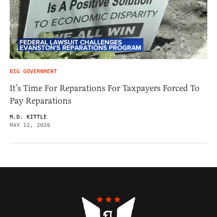
BIG GOVERNMENT
It’s Time For Reparations For Taxpayers Forced To
Pay Reparations
M.D. KITTLE
MAY 12, 2026