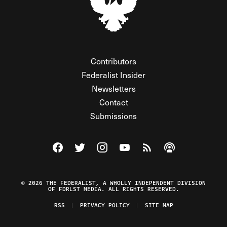
Contributors
Federalist Insider
Newsletters
Contact
Submissions
Visit The Federalist on Facebook
Visit The Federalist on Twitter
Visit The Federalist on Instagram
Watch The Federalist on Y
View The Federalist R
Listen to The Fe
© 2026 THE FEDERALIST, A WHOLLY INDEPENDENT DIVISION
OF FDRLST MEDIA. ALL RIGHTS RESERVED.
RSS
PRIVACY POLICY
SITE MAP