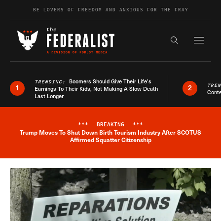
Skip to content
BE LOVERS OF FREEDOM AND ANXIOUS FOR THE FRAY
Exapnd F
Search the s
Boomers Should Give Their Life’s
TRENDING:
TRE
1
2
Earnings To Their Kids, Not Making A Slow Death
Conte
Last Longer
***
BREAKING
***
Trump Moves To Shut Down Birth Tourism Industry After SCOTUS
Breaking News Alert
Affirmed Squatter Citizenship