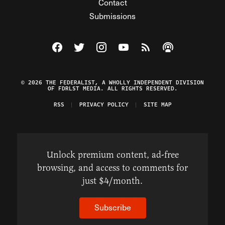
Contact
Submissions
Visit The Federalist on Facebook
Visit The Federalist on Twitter
Visit The Federalist on Instagram
Watch The Federalist on Y
View The Federalist R
Listen to The Fe
© 2026 THE FEDERALIST, A WHOLLY INDEPENDENT DIVISION
OF FDRLST MEDIA. ALL RIGHTS RESERVED.
RSS
PRIVACY POLICY
SITE MAP
Unlock premium content, ad-free
browsing, and access to comments for
just $4/month.
Subscribe