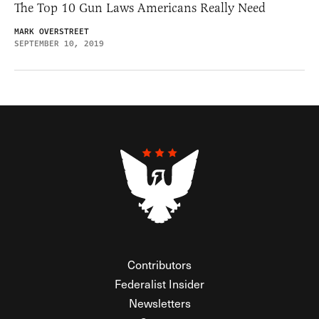
The Top 10 Gun Laws Americans Really Need
MARK OVERSTREET
SEPTEMBER 10, 2019
Contributors
Federalist Insider
Newsletters