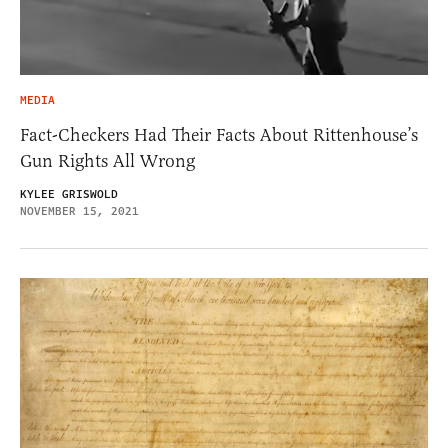
MEDIA
Fact-Checkers Had Their Facts About Rittenhouse’s
Gun Rights All Wrong
KYLEE GRISWOLD
NOVEMBER 15, 2021