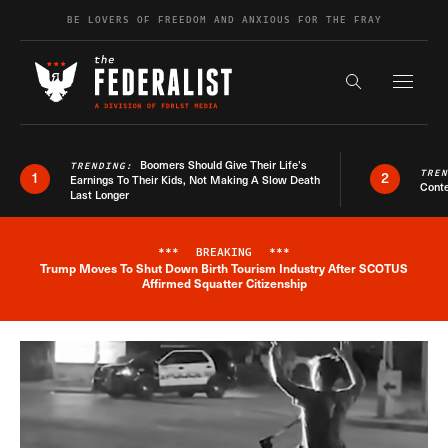
Skip to content
BE LOVERS OF FREEDOM AND ANXIOUS FOR THE FRAY
Exapnd F
Search the s
Boomers Should Give Their Life’s
TRENDING:
TRE
1
2
Earnings To Their Kids, Not Making A Slow Death
Conte
Last Longer
***
BREAKING
***
Trump Moves To Shut Down Birth Tourism Industry After SCOTUS
Breaking News Alert
Affirmed Squatter Citizenship