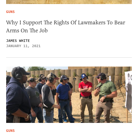
GUNS
Why I Support The Rights Of Lawmakers To Bear
Arms On The Job
JAMES WHITE
JANUARY 11, 2021
GUNS