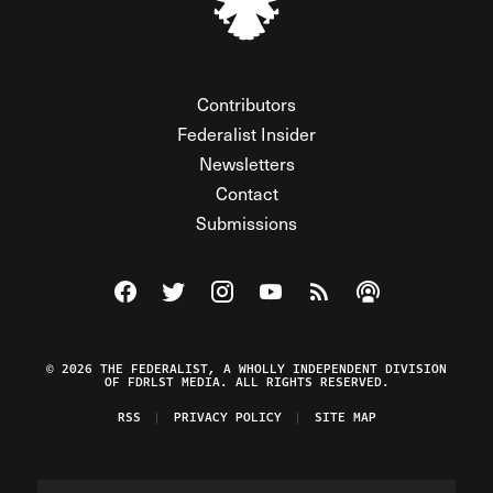
Contributors
Federalist Insider
Newsletters
Contact
Submissions
Visit The Federalist on Facebook
Visit The Federalist on Twitter
Visit The Federalist on Instagram
Watch The Federalist on Y
View The Federalist R
Listen to The Fe
© 2026 THE FEDERALIST, A WHOLLY INDEPENDENT DIVISION
OF FDRLST MEDIA. ALL RIGHTS RESERVED.
RSS
PRIVACY POLICY
SITE MAP