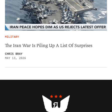
MILITARY
The Iran War Is Piling Up A List Of Surprises
CHRIS BRAY
MAY 13, 2026