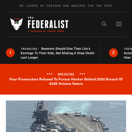
Skip to content
BE LOVERS OF FREEDOM AND ANXIOUS FOR THE FRAY
Exapnd F
Search the s
Boomers Should Give Their Life’s
TRENDING:
TRE
1
2
Earnings To Their Kids, Not Making A Slow Death
Actor
Last Longer
How 
***
BREAKING
***
Four Prosecutors Refused To Pursue Hacker Behind 2020 Breach Of
Breaking News Alert
633K Arizona Voters