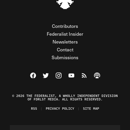
Contributors
Federalist Insider
Newsletters
Contact
Submissions
Visit The Federalist on Facebook
Visit The Federalist on Twitter
Visit The Federalist on Instagram
Watch The Federalist on Y
View The Federalist R
Listen to The Fe
© 2026 THE FEDERALIST, A WHOLLY INDEPENDENT DIVISION
OF FDRLST MEDIA. ALL RIGHTS RESERVED.
RSS
PRIVACY POLICY
SITE MAP