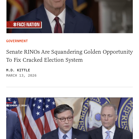
GOVERNMENT
Senate RINOs Are Squandering Golden Opportunity
To Fix Cracked Election System
M.D. KITTLE
MARCH 13, 2026