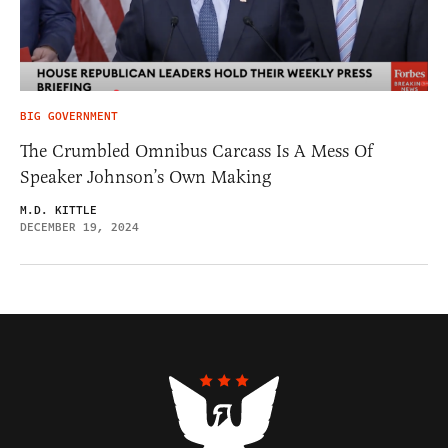
BIG GOVERNMENT
The Crumbled Omnibus Carcass Is A Mess Of
Speaker Johnson’s Own Making
M.D. KITTLE
DECEMBER 19, 2024