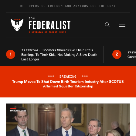
Skip to content
BE LOVERS OF FREEDOM AND ANXIOUS FOR THE FRAY
Exapnd F
Search the s
Boomers Should Give Their Life’s
TRENDING:
TRE
1
2
Earnings To Their Kids, Not Making A Slow Death
Conte
Last Longer
***
BREAKING
***
Trump Moves To Shut Down Birth Tourism Industry After SCOTUS
Breaking News Alert
Affirmed Squatter Citizenship