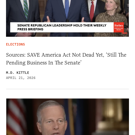
ELECTIONS
Sources: SAVE America Act Not Dead Yet, ‘Still The
Pending Business In The Senate’
M.D. KITTLE
APRIL 21, 2026