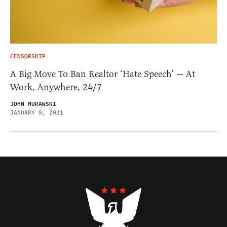
CENSORSHIP
A Big Move To Ban Realtor ‘Hate Speech’ — At
Work, Anywhere, 24/7
JOHN MURAWSKI
JANUARY 9, 2021