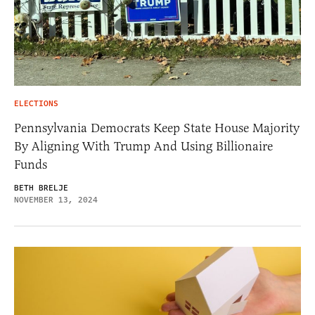
ELECTIONS
Pennsylvania Democrats Keep State House Majority
By Aligning With Trump And Using Billionaire
Funds
BETH BRELJE
NOVEMBER 13, 2024