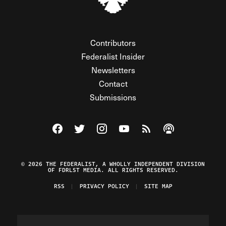
Contributors
Federalist Insider
Newsletters
Contact
Submissions
Visit The Federalist on Facebook
Visit The Federalist on Twitter
Visit The Federalist on Instagram
Watch The Federalist on Y
View The Federalist R
Listen to The Fe
© 2026 THE FEDERALIST, A WHOLLY INDEPENDENT DIVISION
OF FDRLST MEDIA. ALL RIGHTS RESERVED.
RSS
PRIVACY POLICY
SITE MAP