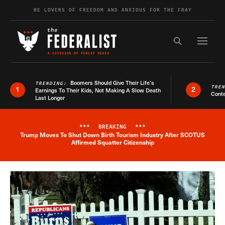
Skip to content
BE LOVERS OF FREEDOM AND ANXIOUS FOR THE FRAY
Exapnd F
Search the s
Boomers Should Give Their Life’s
TRENDING:
TRE
1
2
Earnings To Their Kids, Not Making A Slow Death
Conte
Last Longer
***
BREAKING
***
Trump Moves To Shut Down Birth Tourism Industry After SCOTUS
Breaking News Alert
Affirmed Squatter Citizenship