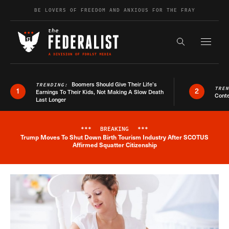
Skip to content
BE LOVERS OF FREEDOM AND ANXIOUS FOR THE FRAY
Exapnd F
Search the s
Boomers Should Give Their Life’s
TRENDING:
TRE
1
2
Earnings To Their Kids, Not Making A Slow Death
Conte
Last Longer
***
BREAKING
***
Trump Moves To Shut Down Birth Tourism Industry After SCOTUS
Breaking News Alert
Affirmed Squatter Citizenship