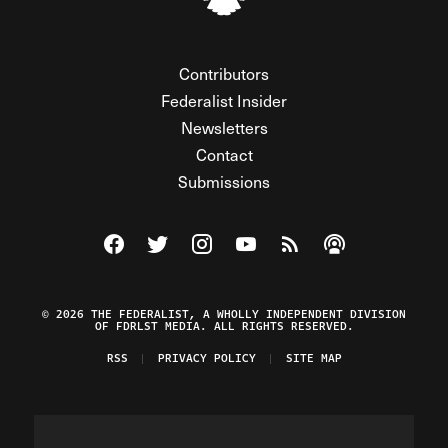
Contributors
Federalist Insider
Newsletters
Contact
Submissions
Visit The Federalist on Facebook
Visit The Federalist on Twitter
Visit The Federalist on Instagram
Watch The Federalist on Y
View The Federalist R
Listen to The Fe
© 2026 THE FEDERALIST, A WHOLLY INDEPENDENT DIVISION
OF FDRLST MEDIA. ALL RIGHTS RESERVED.
RSS
PRIVACY POLICY
SITE MAP