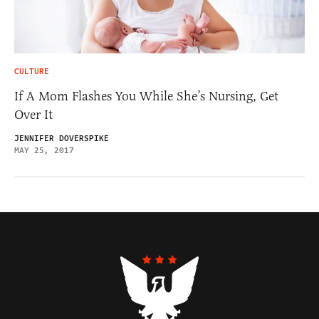
CULTURE
If A Mom Flashes You While She’s Nursing, Get
Over It
JENNIFER DOVERSPIKE
MAY 25, 2017