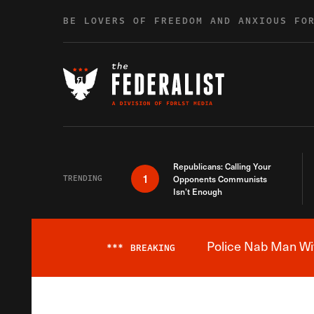
Skip to content
BE LOVERS OF FREEDOM AND ANXIOUS FO
Republicans: Calling Your
1
TRENDING
Opponents Communists
Isn’t Enough
Police Nab Man Wit
***
BREAKING