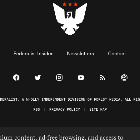
Federalist Insider
Newsletters
Contact
Visit The Federalist on Facebook
Visit The Federalist on Twitter
Visit The Federalist on Instagram
Watch The Federalist on 
View The Federal
Listen t
EDERALIST, A WHOLLY INDEPENDENT DIVISION OF FDRLST MEDIA. ALL RIG
RSS
PRIVACY POLICY
SITE MAP
ium content, ad-free browsing, and access to