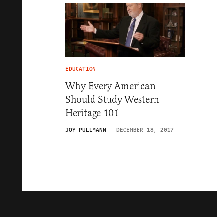
EDUCATION
Why Every American
Should Study Western
Heritage 101
JOY PULLMANN
DECEMBER 18, 2017