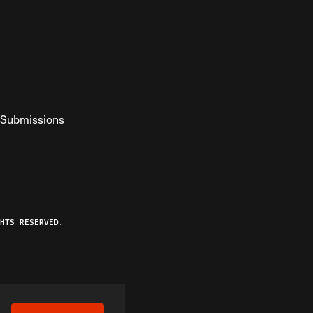
Submissions
YouTube
ist RSS Feed
o The Federalist Podcast
HTS RESERVED.