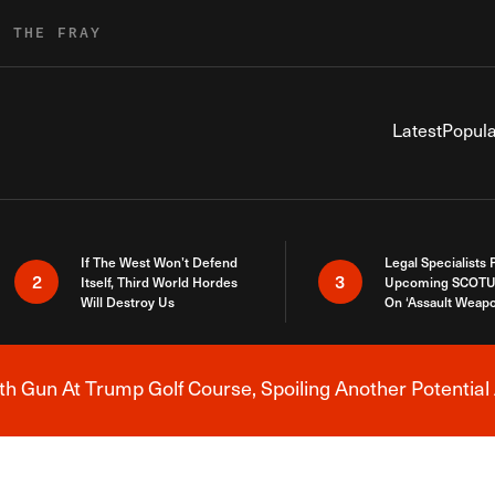
R THE FRAY
Latest
Popula
If The West Won’t Defend
Legal Specialists
2
3
Itself, Third World Hordes
Upcoming SCOTU
Will Destroy Us
On ‘Assault Weap
h Gun At Trump Golf Course, Spoiling Another Potential 
Breaking News Alert