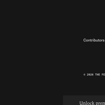
Contributors
© 2026 THE F
Unlock prem