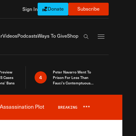
Donate
Subscribe
Sign In
Exapnd Full Navi
r
Videos
Podcasts
Ways To Give
Shop
Search the site
 Preview
Peter Navarro Went To
4
S Cases
Prison For Less Than
ons’ Bans
Fauci’s Contemptuous
Refusal To Talk To Congress
Assassination Plot
BREAKING
***