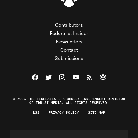
Contributors
Federalist Insider
Newsletters
Contact
Submissions
Visit The Federalist on Facebook
Visit The Federalist on Twitter
Visit The Federalist on Instagram
Watch The Federalist on Y
View The Federalist R
Listen to The Fe
© 2026 THE FEDERALIST, A WHOLLY INDEPENDENT DIVISION
OF FDRLST MEDIA. ALL RIGHTS RESERVED.
RSS
PRIVACY POLICY
SITE MAP