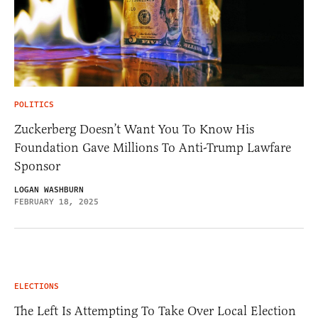
POLITICS
Zuckerberg Doesn’t Want You To Know His
Foundation Gave Millions To Anti-Trump Lawfare
Sponsor
LOGAN WASHBURN
FEBRUARY 18, 2025
ELECTIONS
The Left Is Attempting To Take Over Local Election