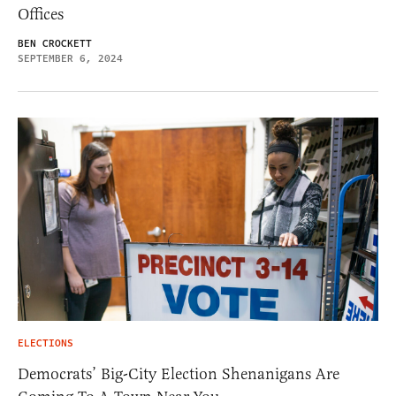
Offices
BEN CROCKETT
SEPTEMBER 6, 2024
ELECTIONS
Democrats’ Big-City Election Shenanigans Are