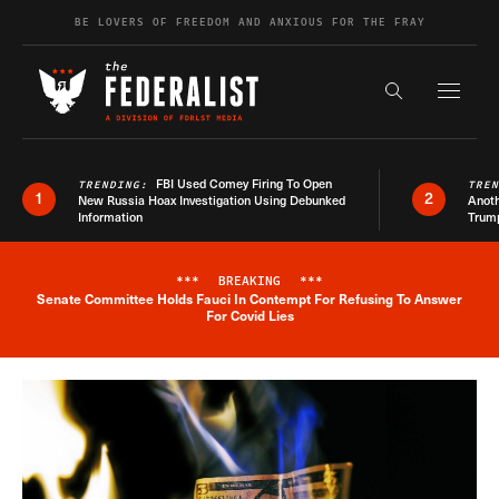
Skip to content
BE LOVERS OF FREEDOM AND ANXIOUS FOR THE FRAY
Exapnd F
Search the s
FBI Used Comey Firing To Open
TRENDING:
TRE
1
2
New Russia Hoax Investigation Using Debunked
Anoth
Information
Trum
***
BREAKING
***
Senate Committee Holds Fauci In Contempt For Refusing To Answer
Breaking News Alert
For Covid Lies