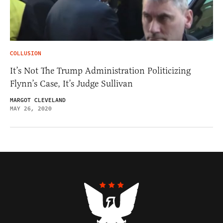
COLLUSION
It’s Not The Trump Administration Politicizing
Flynn’s Case, It’s Judge Sullivan
MARGOT CLEVELAND
MAY 26, 2020