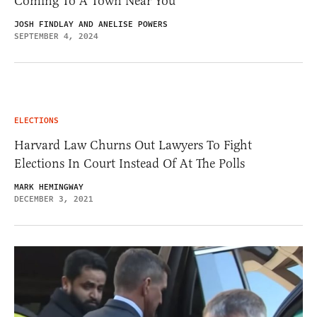
Coming To A Town Near You
JOSH FINDLAY AND ANELISE POWERS
SEPTEMBER 4, 2024
ELECTIONS
Harvard Law Churns Out Lawyers To Fight
Elections In Court Instead Of At The Polls
MARK HEMINGWAY
DECEMBER 3, 2021