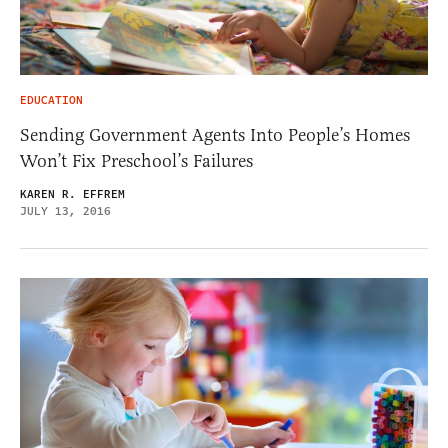
EDUCATION
Sending Government Agents Into People’s Homes
Won’t Fix Preschool’s Failures
KAREN R. EFFREM
JULY 13, 2016