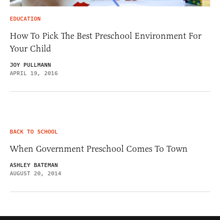
EDUCATION
How To Pick The Best Preschool Environment For
Your Child
JOY PULLMANN
APRIL 19, 2016
BACK TO SCHOOL
When Government Preschool Comes To Town
ASHLEY BATEMAN
AUGUST 20, 2014