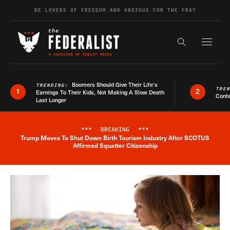
Skip to content
BE LOVERS OF FREEDOM AND ANXIOUS FOR THE FRAY
Exapnd F
Search the s
Boomers Should Give Their Life’s
TRENDING:
TRE
1
2
Earnings To Their Kids, Not Making A Slow Death
Conte
Last Longer
***
BREAKING
***
Trump Moves To Shut Down Birth Tourism Industry After SCOTUS
Breaking News Alert
Affirmed Squatter Citizenship