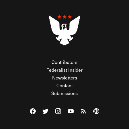
Contributors
Federalist Insider
Newsletters
Contact
Submissions
Visit The Federalist on Facebook
Visit The Federalist on Twitter
Visit The Federalist on Instagram
Watch The Federalist on Y
View The Federalist R
Listen to The Fe