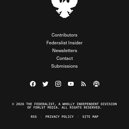
Contributors
Federalist Insider
Newsletters
Contact
Submissions
Visit The Federalist on Facebook
Visit The Federalist on Twitter
Visit The Federalist on Instagram
Watch The Federalist on Y
View The Federalist R
Listen to The Fe
© 2026 THE FEDERALIST, A WHOLLY INDEPENDENT DIVISION
OF FDRLST MEDIA. ALL RIGHTS RESERVED.
RSS
PRIVACY POLICY
SITE MAP