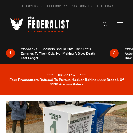
Skip to content
BE LOVERS OF FREEDOM AND ANXIOUS FOR THE FRAY
Exapnd F
Search the s
Boomers Should Give Their Life’s
TRENDING:
TRE
1
2
Earnings To Their Kids, Not Making A Slow Death
Actor
Last Longer
How 
***
BREAKING
***
Four Prosecutors Refused To Pursue Hacker Behind 2020 Breach Of
Breaking News Alert
633K Arizona Voters