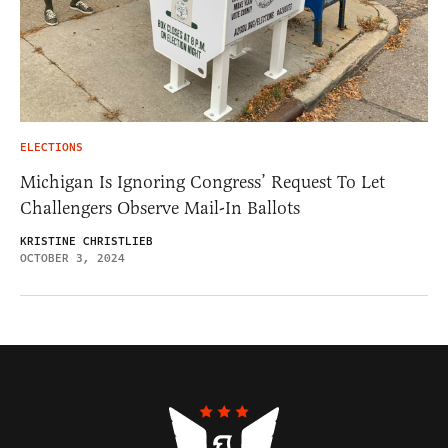
ELECTIONS
Michigan Is Ignoring Congress’ Request To Let
Challengers Observe Mail-In Ballots
KRISTINE CHRISTLIEB
OCTOBER 3, 2024