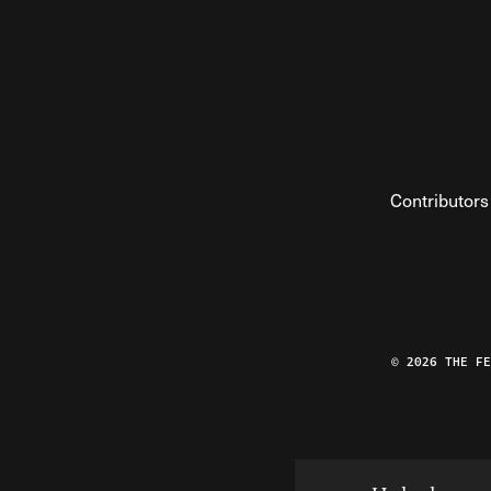
Contributors
© 2026 THE F