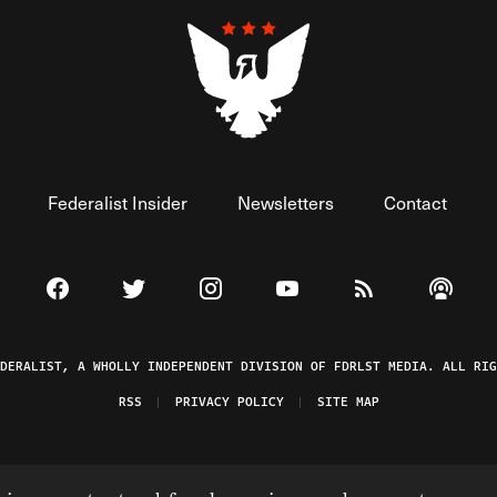
Federalist Insider
Newsletters
Contact
Visit The Federalist on Facebook
Visit The Federalist on Twitter
Visit The Federalist on Instagram
Watch The Federalist on 
View The Federal
Listen t
EDERALIST, A WHOLLY INDEPENDENT DIVISION OF FDRLST MEDIA. ALL RIG
RSS
PRIVACY POLICY
SITE MAP