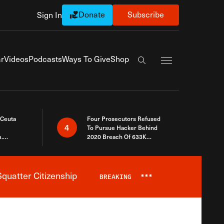
Donate
Subscribe
Sign In
Exapnd Full Navi
r
Videos
Podcasts
Ways To Give
Shop
Search the site
 Ceuta
Four Prosecutors Refused
4
To Pursue Hacker Behind
.
2020 Breach Of 633K
 The Same
Arizona Voters
quatter Citizenship
BREAKING
***