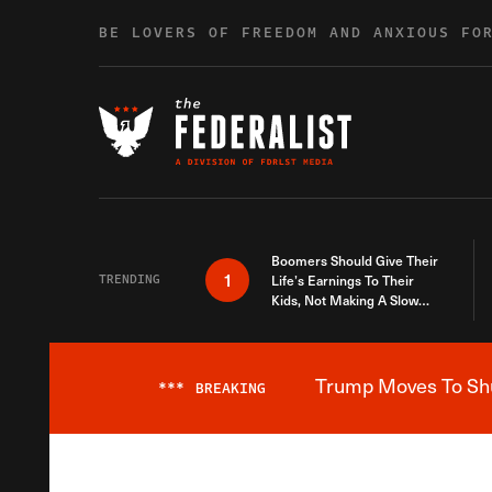
Skip to content
BE LOVERS OF FREEDOM AND ANXIOUS FO
Boomers Should Give Their
1
TRENDING
Life’s Earnings To Their
Kids, Not Making A Slow
Death Last Longer
Trump Moves To Shut
***
BREAKING