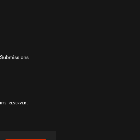
Submissions
YouTube
ist RSS Feed
o The Federalist Podcast
HTS RESERVED.