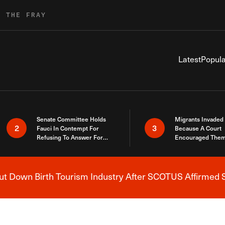
R THE FRAY
Latest
Popula
Senate Committee Holds
Migrants Invaded
2
3
Fauci In Contempt For
Because A Court
Refusing To Answer For
Encouraged Them
Covid Lies
SCOTUS Just Did
Here
 Down Birth Tourism Industry After SCOTUS Affirmed S
Breaking News Alert