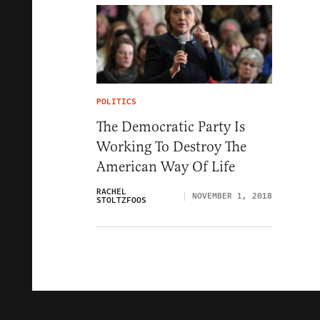
POLITICS
The Democratic Party Is
Working To Destroy The
American Way Of Life
RACHEL
NOVEMBER 1, 2018
STOLTZFOOS