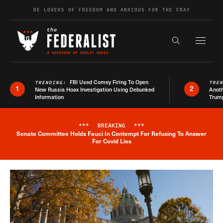
Skip to content
BE LOVERS OF FREEDOM AND ANXIOUS FOR THE FRAY
Exapnd F
Search the s
FBI Used Comey Firing To Open
TRENDING:
TRE
1
2
New Russia Hoax Investigation Using Debunked
Anoth
Information
Trum
***
BREAKING
***
Senate Committee Holds Fauci In Contempt For Refusing To Answer
Breaking News Alert
For Covid Lies