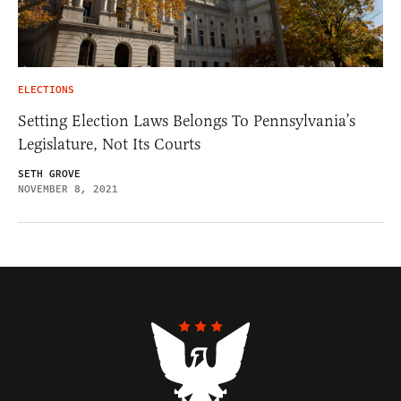
ELECTIONS
Setting Election Laws Belongs To Pennsylvania’s
Legislature, Not Its Courts
SETH GROVE
NOVEMBER 8, 2021