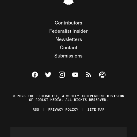
Contributors
Federalist Insider
Newsletters
Contact
Submissions
Visit The Federalist on Facebook
Visit The Federalist on Twitter
Visit The Federalist on Instagram
Watch The Federalist on Y
View The Federalist R
Listen to The Fe
© 2026 THE FEDERALIST, A WHOLLY INDEPENDENT DIVISION
OF FDRLST MEDIA. ALL RIGHTS RESERVED.
RSS
PRIVACY POLICY
SITE MAP