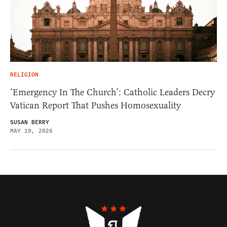
RELIGION
‘Emergency In The Church’: Catholic Leaders Decry
Vatican Report That Pushes Homosexuality
SUSAN BERRY
MAY 19, 2026