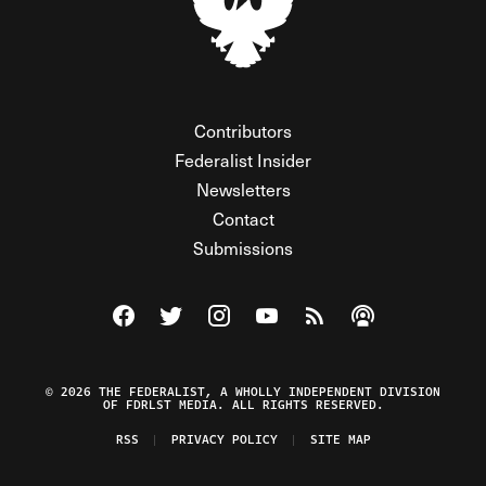
Contributors
Federalist Insider
Newsletters
Contact
Submissions
Visit The Federalist on Facebook
Visit The Federalist on Twitter
Visit The Federalist on Instagram
Watch The Federalist on Y
View The Federalist R
Listen to The Fe
© 2026 THE FEDERALIST, A WHOLLY INDEPENDENT DIVISION
OF FDRLST MEDIA. ALL RIGHTS RESERVED.
RSS
PRIVACY POLICY
SITE MAP