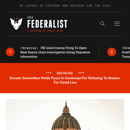
Skip to content
BE LOVERS OF FREEDOM AND ANXIOUS FOR THE FRAY
Exapnd F
Search the s
FBI Used Comey Firing To Open
TRENDING:
TRE
1
2
New Russia Hoax Investigation Using Debunked
Anoth
Information
Trum
***
BREAKING
***
Senate Committee Holds Fauci In Contempt For Refusing To Answer
Breaking News Alert
For Covid Lies